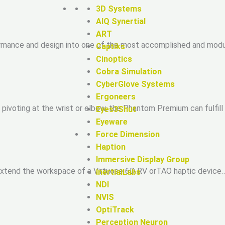
3D Systems
AIQ Synertial
ART
rmance and design into one of the most accomplished and modul
Captiks
Cinoptics
Cobra Simulation
CyberGlove Systems
Ergoneers
ivoting at the wrist or elbow, the Phantom Premium can fulfill
Eyes3Shut
Eyeware
Force Dimension
Haption
Immersive Display Group
extend the workspace of a Virtuose 6D RV orTAO haptic device…
InertialLabs
NDI
NVIS
OptiTrack
Perception Neuron