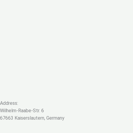
Address:
Wilhelm-Raabe-Str. 6
67663 Kaiserslautern, Germany