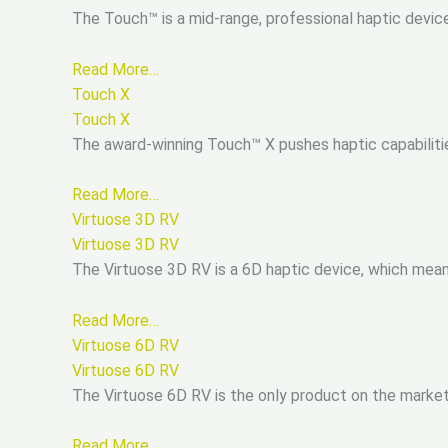
The Touch™ is a mid-range, professional haptic devic
Read More…
Touch X
Touch X
The award-winning Touch™ X pushes haptic capabiliti
Read More…
Virtuose 3D RV
Virtuose 3D RV
The Virtuose 3D RV is a 6D haptic device, which mea
Read More…
Virtuose 6D RV
Virtuose 6D RV
The Virtuose 6D RV is the only product on the marke
Read More…