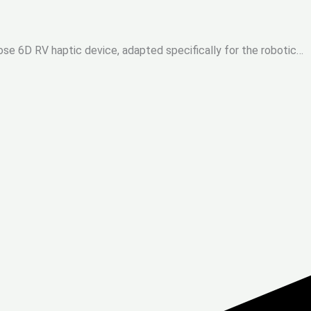
ose 6D RV haptic device, adapted specifically for the robotic…