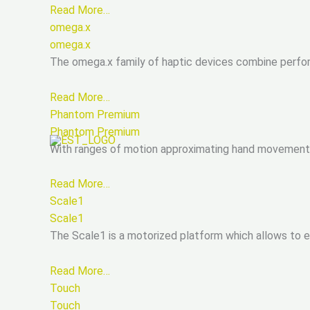
Read More…
omega.x
omega.x
The omega.x family of haptic devices combine perfo
Read More…
Phantom Premium
Phantom Premium
With ranges of motion approximating hand movement p
Read More…
Scale1
Scale1
The Scale1 is a motorized platform which allows to 
Read More…
Touch
Touch