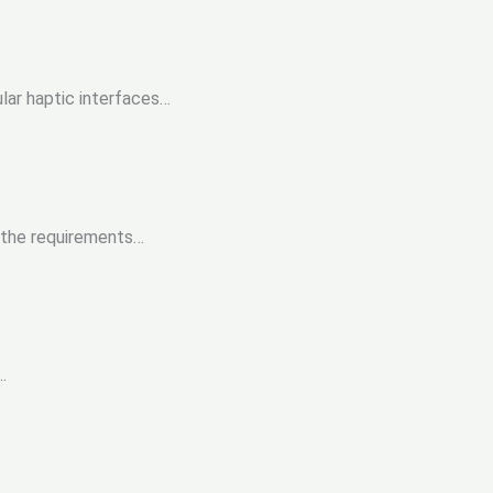
ar haptic interfaces…
 the requirements…
.