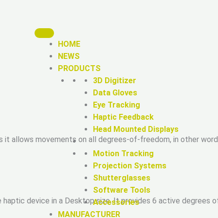
HOME
NEWS
PRODUCTS
3D Digitizer
Data Gloves
Eye Tracking
Haptic Feedback
Head Mounted Displays
s it allows movements on all degrees-of-freedom, in other wor
Motion Tracking
Projection Systems
Shutterglasses
Software Tools
 haptic device in a Desktop size. It provides 6 active degrees o
Accessories
MANUFACTURER