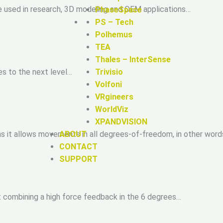
e used in research, 3D modeling and OEM applications…
PhaseSpace
PS – Tech
Polhemus
TEA
Thales – InterSense
es to the next level…
Trivisio
Volfoni
VRgineers
WorldViz
XPANDVISION
ABOUT
ns it allows movements in all degrees-of-freedom, in other wor
CONTACT
SUPPORT
t combining a high force feedback in the 6 degrees…