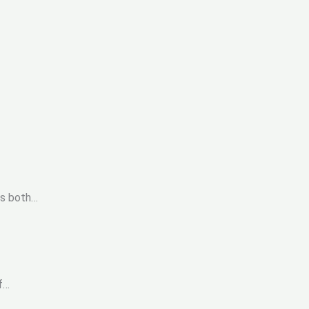
ds both…
f…