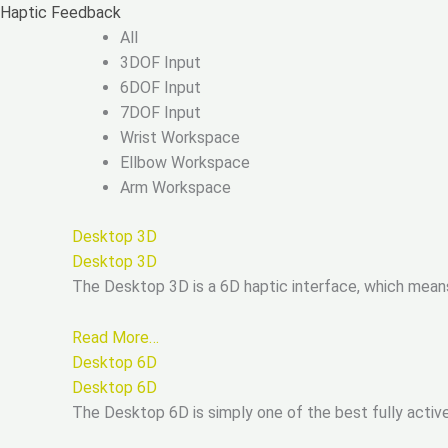
Skip
Haptic Feedback
to
All
content
3DOF Input
6DOF Input
7DOF Input
Wrist Workspace
Ellbow Workspace
Arm Workspace
Desktop 3D
Desktop 3D
The Desktop 3D is a 6D haptic interface, which mean
Read More…
Desktop 6D
Desktop 6D
The Desktop 6D is simply one of the best fully active