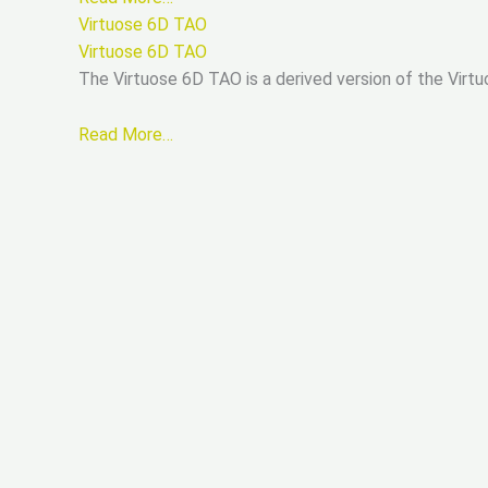
Virtuose 6D TAO
Virtuose 6D TAO
The Virtuose 6D TAO is a derived version of the Virtu
Read More…