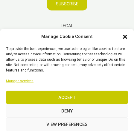
SUBSCRIBE
LEGAL
Manage Cookie Consent
Imprint
To provide the best experiences, we use technologies like cookies to store
Disclaimer
and/or access device information. Consenting to these technologies will
Privacy Policy
allow us to process data such as browsing behavior or unique IDs on this
site. Not consenting or withdrawing consent, may adversely affect certain
Cookie Policy (EU)
features and functions.
General Business Terms – GBT
Manage services
ACCEPT
Copyright © 2026 EST, Engineering Systems Technologies GmbH &
Co. KG
DENY
VIEW PREFERENCES
SEARCH