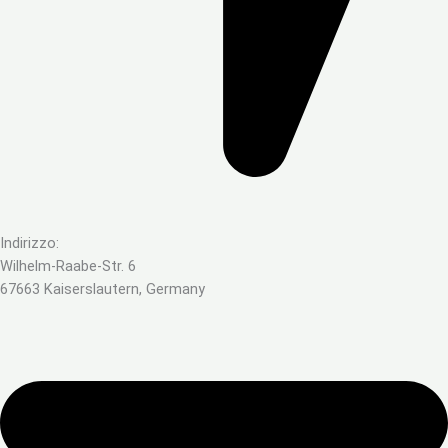
Indirizzo:
Wilhelm-Raabe-Str. 6
67663 Kaiserslautern, Germany