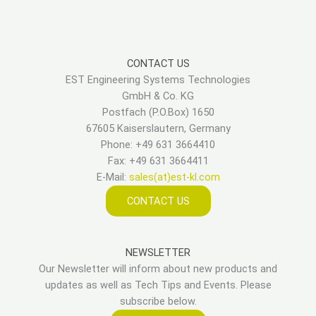
CONTACT US
EST Engineering Systems Technologies
GmbH & Co. KG
Postfach (P.O.Box) 1650
67605 Kaiserslautern, Germany
Phone: +49 631 3664410
Fax: +49 631 3664411
E-Mail:
sales(at)est-kl.com
CONTACT US
NEWSLETTER
Our Newsletter will inform about new products and
updates as well as Tech Tips and Events. Please
subscribe below.