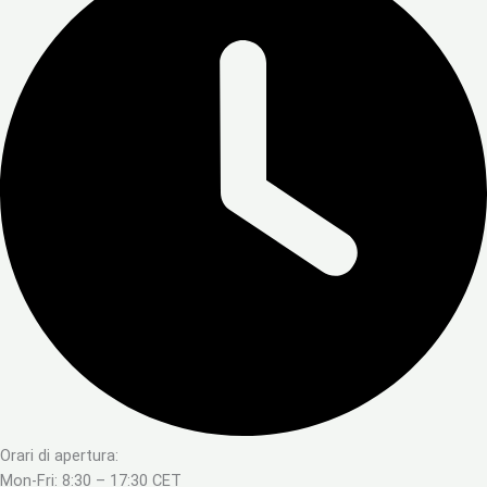
Orari di apertura:
Mon-Fri: 8:30 – 17:30 CET