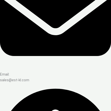
Email:
sales@est-kl.com