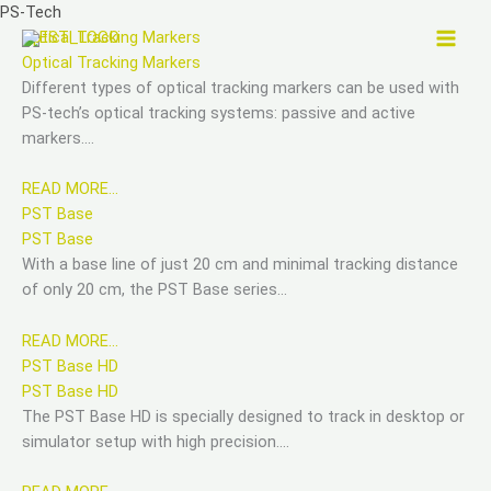
Skip
PS-Tech
to
Optical Tracking Markers
content
Optical Tracking Markers
Different types of optical tracking markers can be used with
PS-tech’s optical tracking systems: passive and active
markers….
READ MORE…
PST Base
PST Base
With a base line of just 20 cm and minimal tracking distance
of only 20 cm, the PST Base series…
READ MORE…
PST Base HD
PST Base HD
The PST Base HD is specially designed to track in desktop or
simulator setup with high precision….