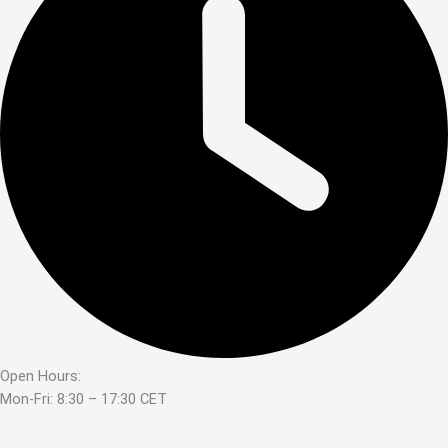
Open Hours:
Mon-Fri: 8:30 – 17:30 CET