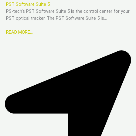
PST Software Suite 5
PS-tech’s PST Software Suite 5 is the control center for your
PST optical tracker. The PST Software Suite 5 is…
READ MORE…