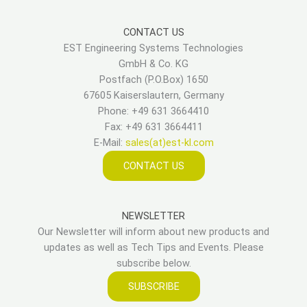
CONTACT US
EST Engineering Systems Technologies
GmbH & Co. KG
Postfach (P.O.Box) 1650
67605 Kaiserslautern, Germany
Phone: +49 631 3664410
Fax: +49 631 3664411
E-Mail:
sales(at)est-kl.com
CONTACT US
NEWSLETTER
Our Newsletter will inform about new products and
updates as well as Tech Tips and Events. Please
subscribe below.
SUBSCRIBE