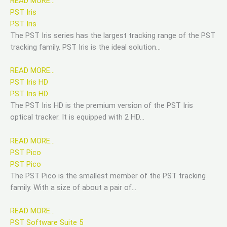
READ MORE…
PST Iris
PST Iris
The PST Iris series has the largest tracking range of the PST
tracking family. PST Iris is the ideal solution…
READ MORE…
PST Iris HD
PST Iris HD
The PST Iris HD is the premium version of the PST Iris
optical tracker. It is equipped with 2 HD…
READ MORE…
PST Pico
PST Pico
The PST Pico is the smallest member of the PST tracking
family. With a size of about a pair of…
READ MORE…
PST Software Suite 5