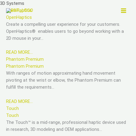
Skip
3D Systems
to
OpenHaptics
content
OpenHaptics
Create a compelling user experience for your customers.
OpenHaptics® enables users to go beyond working with a
2D mouse in your…
READ MORE…
Phantom Premium
Phantom Premium
With ranges of motion approximating hand movement
pivoting at the wrist or elbow, the Phantom Premium can
fulfill the requirements…
READ MORE…
Touch
Touch
The Touch™ is a mid-range, professional haptic device used
in research, 3D modeling and OEM applications…