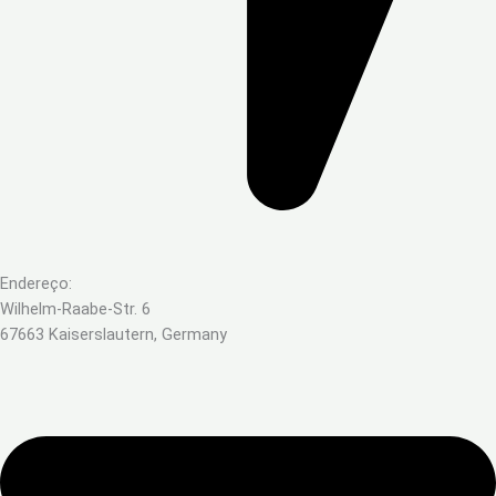
Endereço:
Wilhelm-Raabe-Str. 6
67663 Kaiserslautern, Germany