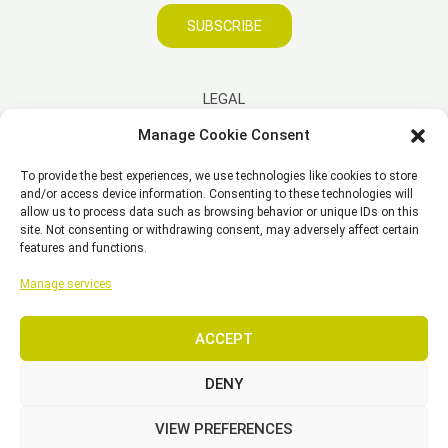
SUBSCRIBE
LEGAL
Manage Cookie Consent
Imprint
To provide the best experiences, we use technologies like cookies to store
Disclaimer
and/or access device information. Consenting to these technologies will
Privacy Policy
allow us to process data such as browsing behavior or unique IDs on this
site. Not consenting or withdrawing consent, may adversely affect certain
Cookie Policy (EU)
features and functions.
General Business Terms – GBT
Manage services
ACCEPT
Copyright © 2026 EST, Engineering Systems Technologies GmbH &
Co. KG
DENY
VIEW PREFERENCES