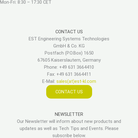
Mon-Fri: 8:30 – 17:30 CET
CONTACT US
EST Engineering Systems Technologies
GmbH & Co. KG
Postfach (P.O.Box) 1650
67605 Kaiserslautern, Germany
Phone: +49 631 3664410
Fax: +49 631 3664411
E-Mail:
sales(at)est-kl.com
CONTACT US
NEWSLETTER
Our Newsletter will inform about new products and
updates as well as Tech Tips and Events. Please
subscribe below.