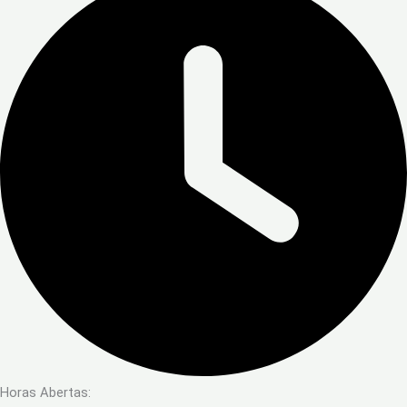
Horas Abertas: