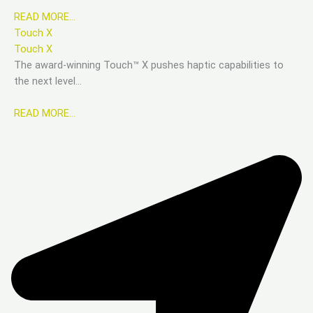
READ MORE…
Touch X
Touch X
The award-winning Touch™ X pushes haptic capabilities to
the next level…
READ MORE…