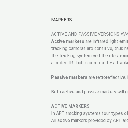
MARKERS
ACTIVE AND PASSIVE VERSIONS AV
Active markers
are infrared light em
tracking cameras are sensitive, thus 
the tracking system and the electronic
a coded IR flash is sent out by a trac
Passive markers
are retroreflective, 
Both active and passive markers will g
ACTIVE MARKERS
In ART tracking systems four types of
All active markers provided by ART ar