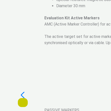
Diameter 30 mm
Evaluation Kit Active Markers
AMC (Active Marker Controller) for ac
The active target set for active mark
synchronised optically or via cable. 
PASSIVE MARKERS