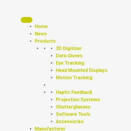
Home
News
Products
3D Digitizer
Data Gloves
Eye Tracking
Head Mounted Displays
Motion Tracking
Haptic Feedback
Projection Systems
Shutterglasses
Software Tools
Accessories
Manufacturer