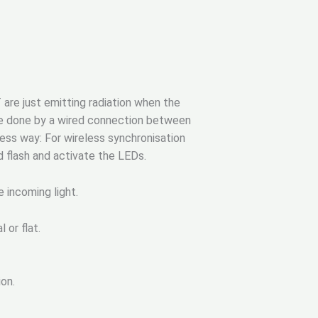
 are just emitting radiation when the
 be done by a wired connection between
less way: For wireless synchronisation
d flash and activate the LEDs.
e incoming light.
 or flat.
on.