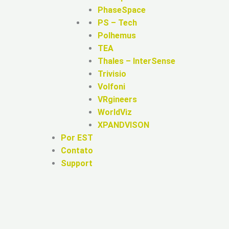
PhaseSpace
PS – Tech
Polhemus
TEA
Thales – InterSense
Trivisio
Volfoni
VRgineers
WorldViz
XPANDVISON
Por EST
Contato
Support