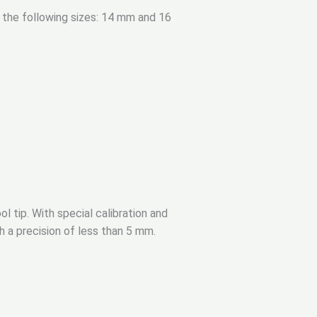
n the following sizes: 14 mm and 16
ol tip. With special calibration and
h a precision of less than 5 mm.