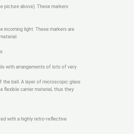
ee picture above). These markers
he incoming light. These markers are
material.
s:
oils with arrangements of lots of very
 the ball. A layer of microscopic glass
a flexible carrier material, thus they
d with a highly retro-reflective