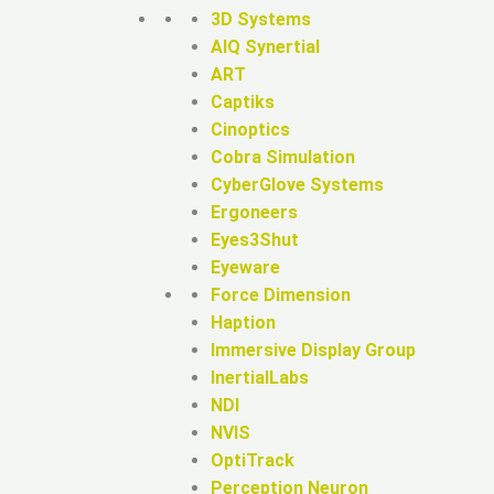
3D Systems
AIQ Synertial
ART
Captiks
Cinoptics
Cobra Simulation
CyberGlove Systems
Ergoneers
Eyes3Shut
Eyeware
Force Dimension
Haption
Immersive Display Group
InertialLabs
NDI
NVIS
OptiTrack
Perception Neuron