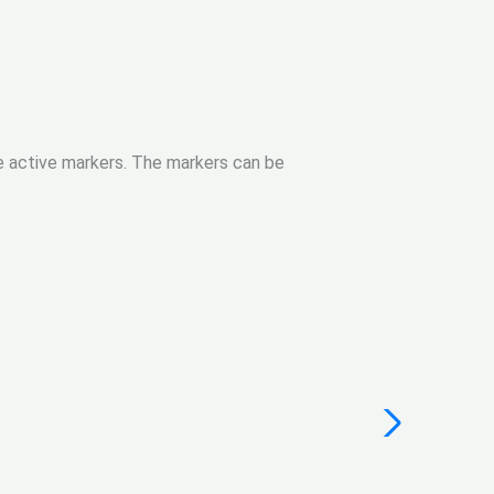
le active markers. The markers can be