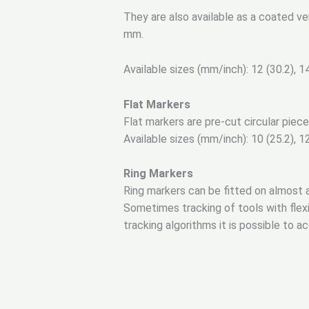
They are also available as a coated v
mm.
Available sizes (mm/inch): 12 (30.2), 14 
Flat Markers
Flat markers are pre-cut circular piece
Available sizes (mm/inch): 10 (25.2), 12.
Ring Markers
Ring markers can be fitted on almost a
Sometimes tracking of tools with flexibl
tracking algorithms it is possible to a