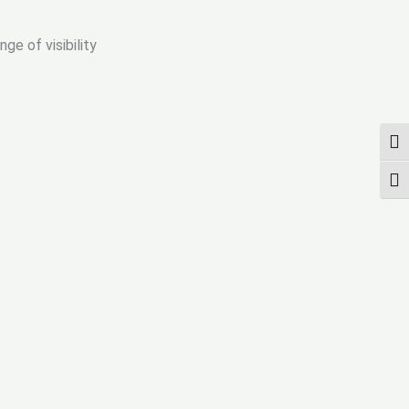
ge of visibility
TOG
TOG