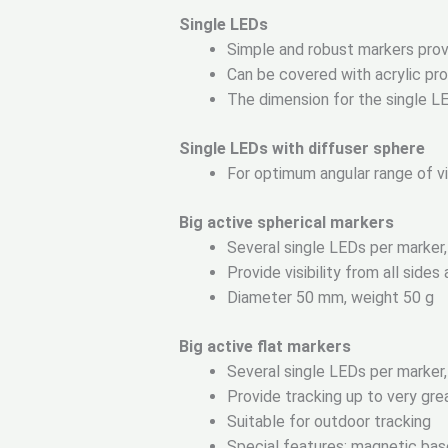
Single LEDs
Simple and robust markers providi
Can be covered with acrylic pr
The dimension for the single L
Single LEDs with diffuser sphere
For optimum angular range of vis
Big active spherical markers
Several single LEDs per marker,
Provide visibility from all side
Diameter 50 mm, weight 50 g
Big active flat markers
Several single LEDs per marker,
Provide tracking up to very grea
Suitable for outdoor tracking
Special features: magnetic bas