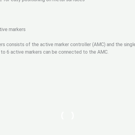
tive markers
ers consists of the active marker controller (AMC) and the sing
Up to 6 active markers can be connected to the AMC.