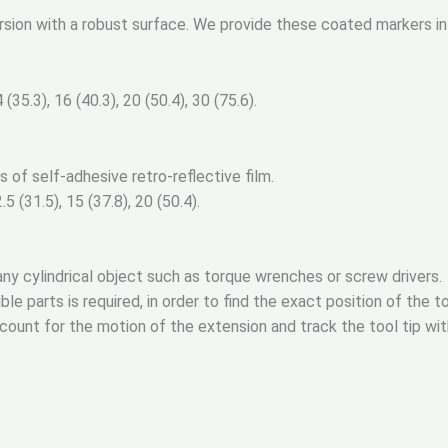
ersion with a robust surface. We provide these coated markers i
(35.3), 16 (40.3), 20 (50.4), 30 (75.6).
s of self-adhesive retro-reflective film.
5 (31.5), 15 (37.8), 20 (50.4).
ny cylindrical object such as torque wrenches or screw drivers.
e parts is required, in order to find the exact position of the to
ccount for the motion of the extension and track the tool tip wit