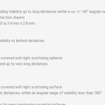
ng visibility up to long distances within a ca. +/- 60° angular ran
otection sheets
ED is 3.4 mm x 2.8 mm
ibility at limited distances
 covered with light scattering spheres
s and up to very long distances
 covered with light scattering surface
t distances, within an angular range of visibility less than 180°
e for easy positioning on metal surfaces