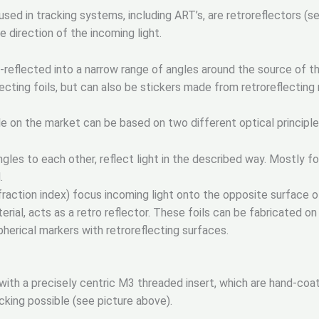
d in tracking systems, including ART’s, are retroreflectors (s
e direction of the incoming light.
k-reflected into a narrow range of angles around the source of t
cting foils, but can also be stickers made from retroreflecting 
ble on the market can be based on two different optical principle
ngles to each other, reflect light in the described way. Mostly f
.
fraction index) focus incoming light onto the opposite surface of
terial, acts as a retro reflector. These foils can be fabricated on 
pherical markers with retroreflecting surfaces.
with a precisely centric M3 threaded insert, which are hand-coate
acking possible (see picture above).