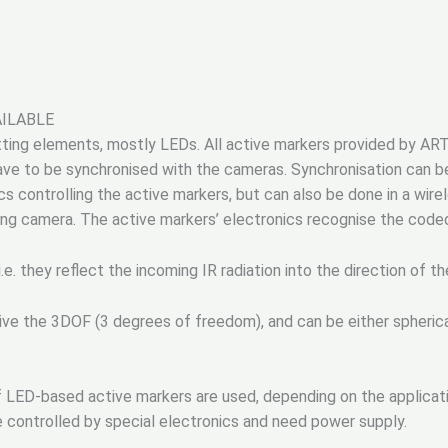
AILABLE
itting elements, mostly LEDs. All active markers provided by ART
have to be synchronised with the cameras. Synchronisation can
s controlling the active markers, but can also be done in a wire
king camera. The active markers’ electronics recognise the code
i.e. they reflect the incoming IR radiation into the direction of th
ive the 3DOF (3 degrees of freedom), and can be either spherical
 LED-based active markers are used, depending on the applicati
e controlled by special electronics and need power supply.