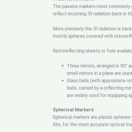
The passive markers most commonly use
reflect incoming IR radiation back in th
More precisely the IR radiation is bac
mostly spheres covered with retrorefle
Retroreflecting sheets or foils availa
Three mirrors, arranged in 90° a
small mirrors in a plane are used
Glass balls (with appropriate re
balls, carried by a reflecting ma
are widely used for equipping s
Spherical Markers
Spherical markers are plastic spheres 
film, for the most accurate optical tr