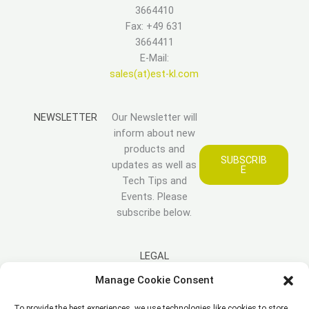
3664410
Fax: +49 631
3664411
E-Mail:
sales(at)est-kl.com
NEWSLETTER
Our Newsletter will
inform about new
products and
SUBSCRIB
updates as well as
E
Tech Tips and
Events. Please
subscribe below.
LEGAL
Manage Cookie Consent
Imprint
To provide the best experiences, we use technologies like cookies to store