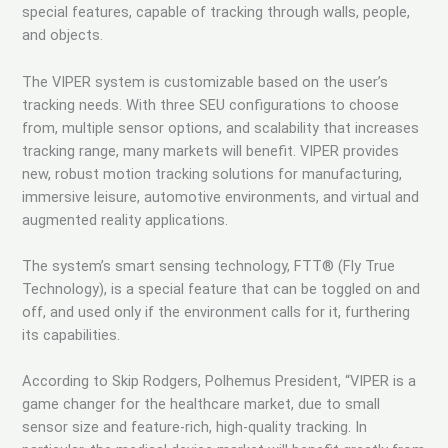
special features, capable of tracking through walls, people,
and objects.
The VIPER system is customizable based on the user’s
tracking needs. With three SEU configurations to choose
from, multiple sensor options, and scalability that increases
tracking range, many markets will benefit. VIPER provides
new, robust motion tracking solutions for manufacturing,
immersive leisure, automotive environments, and virtual and
augmented reality applications.
The system’s smart sensing technology, FTT® (Fly True
Technology), is a special feature that can be toggled on and
off, and used only if the environment calls for it, furthering
its capabilities.
According to Skip Rodgers, Polhemus President, “VIPER is a
game changer for the healthcare market, due to small
sensor size and feature-rich, high-quality tracking. In