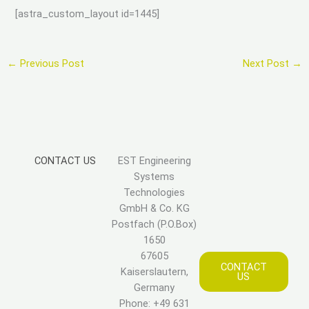
[astra_custom_layout id=1445]
←
Previous Post
Next Post
→
CONTACT US
EST Engineering
Systems
Technologies
GmbH & Co. KG
Postfach (P.O.Box)
1650
67605
CONTACT
Kaiserslautern,
US
Germany
Phone: +49 631