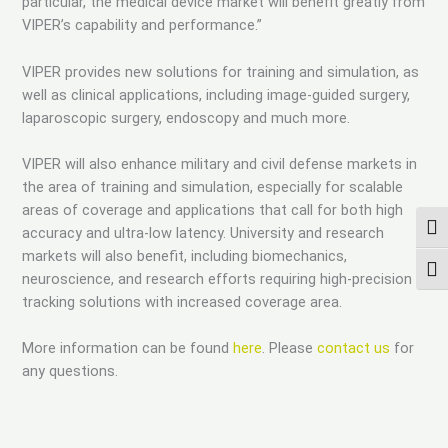
particular, the medical device market will benefit greatly from
VIPER’s capability and performance.”
VIPER provides new solutions for training and simulation, as
well as clinical applications, including image-guided surgery,
laparoscopic surgery, endoscopy and much more.
VIPER will also enhance military and civil defense markets in
the area of training and simulation, especially for scalable
areas of coverage and applications that call for both high
TOG
accuracy and ultra-low latency. University and research
markets will also benefit, including biomechanics,
TOG
neuroscience, and research efforts requiring high-precision
tracking solutions with increased coverage area.
More information can be found
here
. Please
contact us
for
any questions.