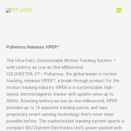
Skip
to
content
Polhemus Releases VIPER™
The Ultra-Fast, Customizable Motion Tracking System —
with Latency as Low as One Millisecond
COLCHESTER, VT— Polhemus, the global leader in motion
tracking, releases VIPER™, a break-through product for the
motion tracking industry. VIPER is a customizable, high-
speed, electromagnetic tracker with update rates up to
960Hz. Boasting latency as low as one millisecond, VIPER
provides up to 16 separate tracking points, and taps
proprietary smart sensing technology that’s never been
possible before. The sophisticated tracking system sports a
compact SEU (System Electronics Unit), power-packed with