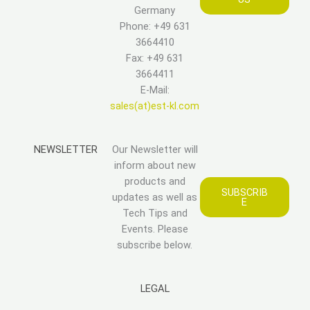
Germany
Phone: +49 631
3664410
Fax: +49 631
3664411
E-Mail:
sales(at)est-kl.com
NEWSLETTER
Our Newsletter will
inform about new
products and
SUBSCRIB
updates as well as
E
Tech Tips and
Events. Please
subscribe below.
LEGAL