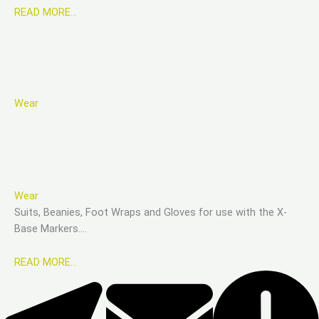
READ MORE…
Wear
Wear
Suits, Beanies, Foot Wraps and Gloves for use with the X-
Base Markers….
READ MORE…