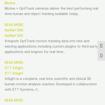
Motive
Motive + OptiTrack cameras deliver the best performing real
time human and object tracking available today….
READ MORE…
NatNet SDK
NatNet SDK
Integrate OptiTrack motion tracking data into new and
existing applications, including custom plugins to third-party
ПЕР
applications and engines for real-time…
ПЕР
READ MORE…
STT InSight
STT InSight
InSight is a complete, real-time scientific and clinical 3D
human motion analysis solution. Developed in collaboration
with STT Systems, it…
READ MORE…