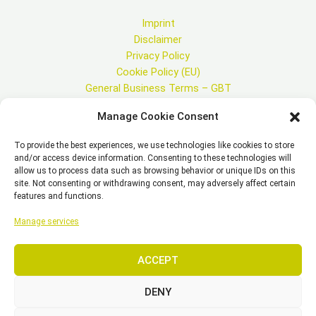
Imprint
Disclaimer
Privacy Policy
Cookie Policy (EU)
General Business Terms – GBT
Manage Cookie Consent
To provide the best experiences, we use technologies like cookies to store
and/or access device information. Consenting to these technologies will
Copyright © 2026 EST, Engineering Systems Technologies GmbH &
allow us to process data such as browsing behavior or unique IDs on this
Co. KG
site. Not consenting or withdrawing consent, may adversely affect certain
features and functions.
Manage services
SEARCH
ACCEPT
DENY