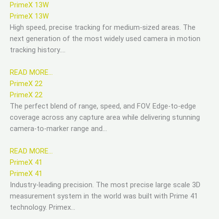
PrimeX 13W
PrimeX 13W
High speed, precise tracking for medium-sized areas. The
next generation of the most widely used camera in motion
tracking history….
READ MORE…
PrimeX 22
PrimeX 22
The perfect blend of range, speed, and FOV. Edge-to-edge
coverage across any capture area while delivering stunning
camera-to-marker range and…
READ MORE…
PrimeX 41
PrimeX 41
Industry-leading precision. The most precise large scale 3D
measurement system in the world was built with Prime 41
technology. Primex…