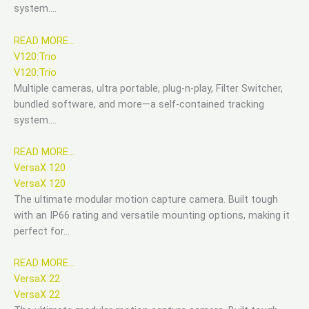
system….
READ MORE…
V120:Trio
V120:Trio
Multiple cameras, ultra portable, plug-n-play, Filter Switcher,
bundled software, and more—a self-contained tracking
system….
READ MORE…
VersaX 120
VersaX 120
The ultimate modular motion capture camera. Built tough
with an IP66 rating and versatile mounting options, making it
perfect for…
READ MORE…
VersaX 22
VersaX 22