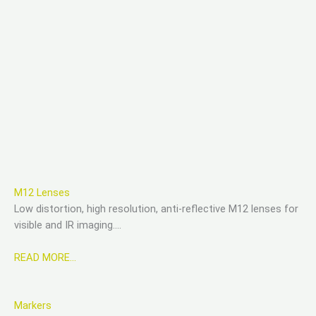
M12 Lenses
Low distortion, high resolution, anti-reflective M12 lenses for
visible and IR imaging….
READ MORE…
Markers