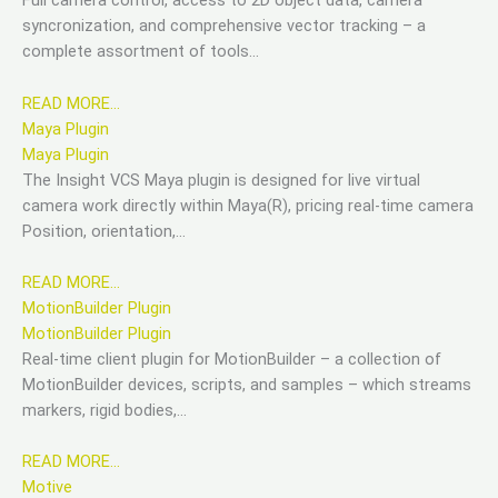
Full camera control, access to 2D object data, camera
syncronization, and comprehensive vector tracking – a
complete assortment of tools…
READ MORE…
Maya Plugin
Maya Plugin
The Insight VCS Maya plugin is designed for live virtual
camera work directly within Maya(R), pricing real-time camera
Position, orientation,…
READ MORE…
MotionBuilder Plugin
MotionBuilder Plugin
Real-time client plugin for MotionBuilder – a collection of
MotionBuilder devices, scripts, and samples – which streams
markers, rigid bodies,…
READ MORE…
Motive