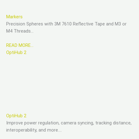
Markers
Precision Spheres with 3M 7610 Reflective Tape and M3 or
M4 Threads…
READ MORE…
OptiHub 2
OptiHub 2
Improve power regulation, camera syncing, tracking distance,
interoperability, and more….