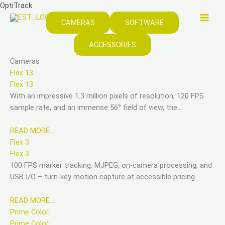
Skip
OptiTrack
to
CAMERAS
SOFTWARE
content
ACCESSORIES
Cameras
Flex 13
Flex 13
With an impressive 1.3 million pixels of resolution, 120 FPS
sample rate, and an immense 56° field of view, the…
READ MORE…
Flex 3
Flex 3
100 FPS marker tracking, MJPEG, on-camera processing, and
USB I/O – turn-key motion capture at accessible pricing….
READ MORE…
Prime Color
Prime Color