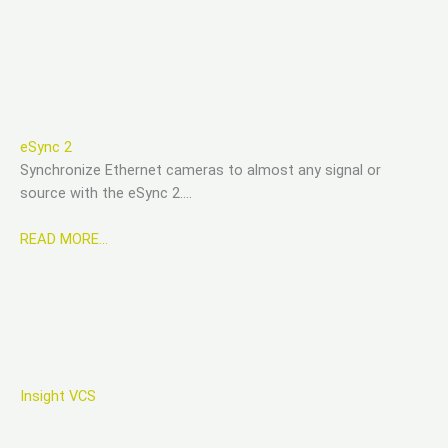
eSync 2
Synchronize Ethernet cameras to almost any signal or
source with the eSync 2….
READ MORE…
Insight VCS