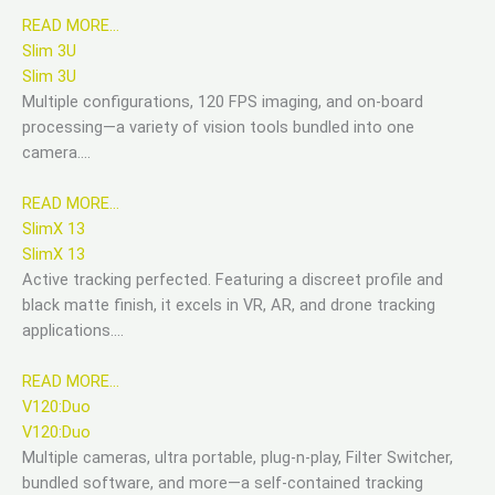
READ MORE…
Slim 3U
Slim 3U
Multiple configurations, 120 FPS imaging, and on-board
processing—a variety of vision tools bundled into one
camera….
READ MORE…
SlimX 13
SlimX 13
Active tracking perfected. Featuring a discreet profile and
black matte finish, it excels in VR, AR, and drone tracking
applications….
READ MORE…
V120:Duo
V120:Duo
Multiple cameras, ultra portable, plug-n-play, Filter Switcher,
bundled software, and more—a self-contained tracking