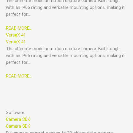
The ultimate modular motion capture camera. Built tough
with an IP66 rating and versatile mounting options, making it
perfect for…
READ MORE…
VersaX 41
VersaX 41
The ultimate modular motion capture camera. Built tough
with an IP66 rating and versatile mounting options, making it
perfect for…
READ MORE…
Software
Camera SDK
Camera SDK