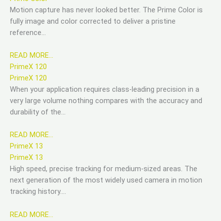
Motion capture has never looked better. The Prime Color is
fully image and color corrected to deliver a pristine
reference…
READ MORE…
PrimeX 120
PrimeX 120
When your application requires class-leading precision in a
very large volume nothing compares with the accuracy and
durability of the…
READ MORE…
PrimeX 13
PrimeX 13
High speed, precise tracking for medium-sized areas. The
next generation of the most widely used camera in motion
tracking history….
READ MORE…