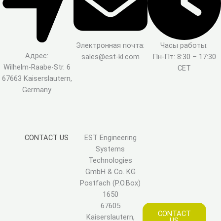
Электронная почта:
Часы работы:
Адрес:
sales@est-kl.com
Пн-Пт: 8:30 – 17:30
Wilhelm-Raabe-Str. 6
CET
67663 Kaiserslautern,
Germany
CONTACT US
EST Engineering
Systems
Technologies
GmbH & Co. KG
Postfach (P.O.Box)
1650
67605
CONTACT
Kaiserslautern,
US