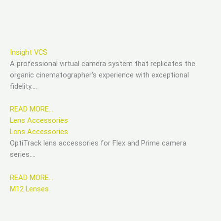
Insight VCS
A professional virtual camera system that replicates the
organic cinematographer’s experience with exceptional
fidelity….
READ MORE…
Lens Accessories
Lens Accessories
OptiTrack lens accessories for Flex and Prime camera
series….
READ MORE…
M12 Lenses