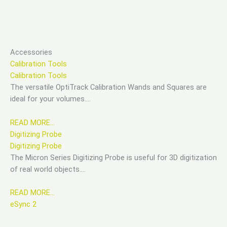
Accessories
Calibration Tools
Calibration Tools
The versatile OptiTrack Calibration Wands and Squares are
ideal for your volumes….
READ MORE…
Digitizing Probe
Digitizing Probe
The Micron Series Digitizing Probe is useful for 3D digitization
of real world objects….
READ MORE…
eSync 2