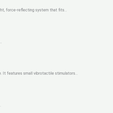
t, force-reflecting system that fits…
…
It features small vibrotactile stimulators…
.