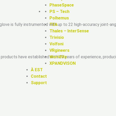
PhaseSpace
PS – Tech
Polhemus
love is fully instrumented with up to 22 high-accuracy joint-a
TEA
Thales – InterSense
Trivisio
Volfoni
VRgineers
WorldViz
 products have established with 20 years of experience, produ
XPANDVISON
À EST
Contact
Support