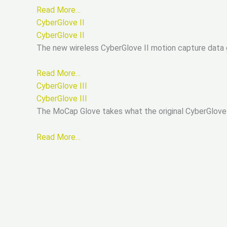
Read More…
CyberGlove II
CyberGlove II
The new wireless CyberGlove II motion capture data g
Read More…
CyberGlove III
CyberGlove III
The MoCap Glove takes what the original CyberGlove
Read More…