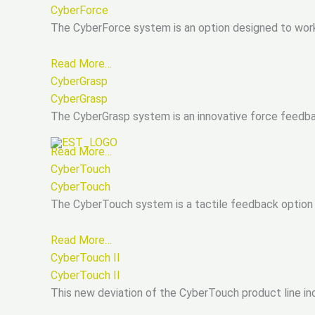
CyberForce
The CyberForce system is an option designed to work 
Read More…
CyberGrasp
CyberGrasp
The CyberGrasp system is an innovative force feedbac
Read More…
CyberTouch
CyberTouch
The CyberTouch system is a tactile feedback option 
Read More…
CyberTouch II
CyberTouch II
This new deviation of the CyberTouch product line inco