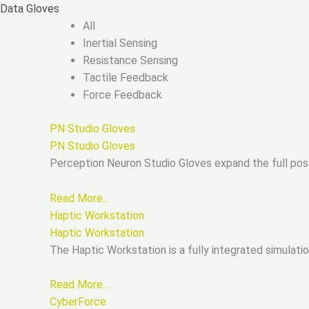
Skip
Data Gloves
to
All
content
Inertial Sensing
Resistance Sensing
Tactile Feedback
Force Feedback
PN Studio Gloves
PN Studio Gloves
Perception Neuron Studio Gloves expand the full pos
Read More…
Haptic Workstation
Haptic Workstation
The Haptic Workstation is a fully integrated simulat
Read More…
CyberForce