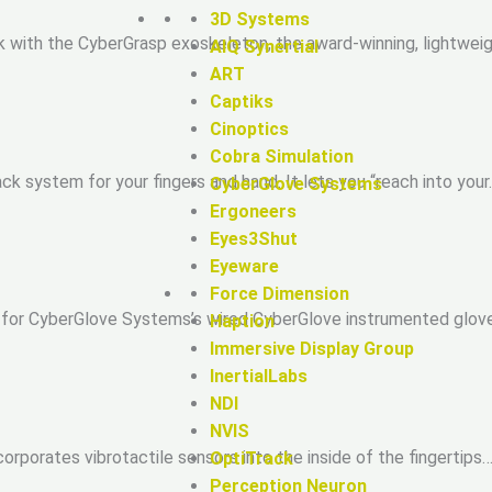
3D Systems
with the CyberGrasp exoskeleton, the award-winning, lightweigh
AIQ Synertial
ART
Captiks
Cinoptics
Cobra Simulation
k system for your fingers and hand. It lets you “reach into your
CyberGlove Systems
Ergoneers
Eyes3Shut
Eyeware
Force Dimension
for CyberGlove Systems’s wired CyberGlove instrumented glove. 
Haption
Immersive Display Group
InertialLabs
NDI
NVIS
rporates vibrotactile sensors into the inside of the fingertips…
OptiTrack
Perception Neuron