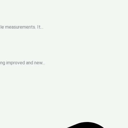
ngle measurements. It…
cing improved and new…