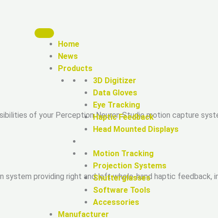
Home
News
Products
3D Digitizer
Data Gloves
Eye Tracking
sibilities of your Perception Neuron Studio motion capture sys
Haptic Feedback
Head Mounted Displays
Motion Tracking
Projection Systems
ion system providing right and left whole-hand haptic feedback,
Shutterglasses
Software Tools
Accessories
Manufacturer