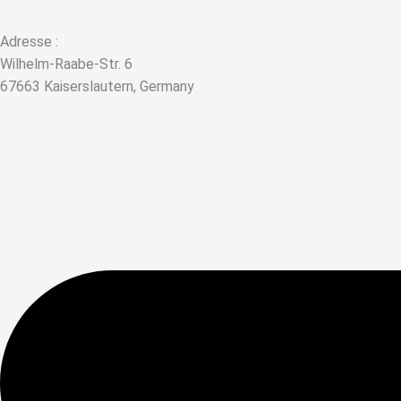
Adresse :
Wilhelm-Raabe-Str. 6
67663 Kaiserslautern, Germany