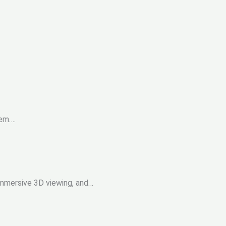
tem….
 immersive 3D viewing, and…