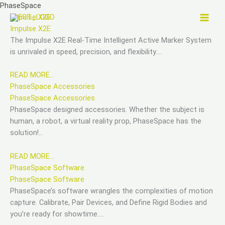
Skip
PhaseSpace
to
Impulse X2E
content
Impulse X2E
The Impulse X2E Real-Time Intelligent Active Marker System
is unrivaled in speed, precision, and flexibility….
READ MORE…
PhaseSpace Accessories
PhaseSpace Accessories
PhaseSpace designed accessories. Whether the subject is
human, a robot, a virtual reality prop, PhaseSpace has the
solution!…
READ MORE…
PhaseSpace Software
PhaseSpace Software
PhaseSpace’s software wrangles the complexities of motion
capture. Calibrate, Pair Devices, and Define Rigid Bodies and
you’re ready for showtime….