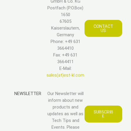
GmbH & Co. KG
Postfach (P.O.Box)
1650
67605
CONTACT
Kaiserslautern,
US
Germany
Phone: +49 631
3664410
Fax: +49 631
3664411
E-Mail:
sales(at)est-kl.com
NEWSLETTER
Our Newsletter will
inform about new
products and
SUBSCRIB
updates as well as
E
Tech Tips and
Events. Please