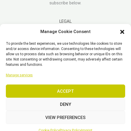
subscribe below.
LEGAL
Manage Cookie Consent
Imprint
To provide the best experiences, we use technologies like cookies to store
Disclaimer
and/or access device information. Consenting to these technologies will
Privacy Policy
allow us to process data such as browsing behavior or unique IDs on this
site. Not consenting or withdrawing consent, may adversely affect certain
Cookie Policy (EU)
features and functions.
General Business Terms – GBT
Manage services
ACCEPT
Copyright © 2026 EST, Engineering Systems Technologies GmbH &
Co. KG
DENY
VIEW PREFERENCES
SEARCH
Cookie Policy
Privacy Policy
Imprint