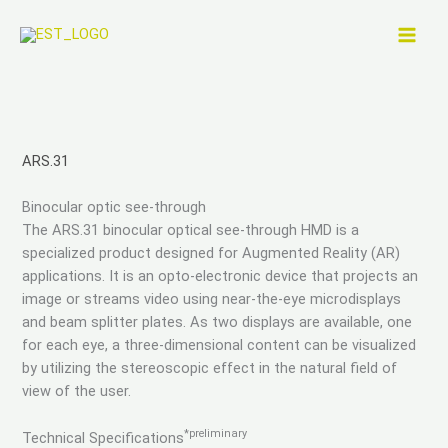
Skip
to
content
ARS.31
Binocular optic see-through
The ARS.31 binocular optical see-through HMD is a
specialized product designed for Augmented Reality (AR)
applications. It is an opto-electronic device that projects an
image or streams video using near-the-eye microdisplays
and beam splitter plates. As two displays are available, one
for each eye, a three-dimensional content can be visualized
by utilizing the stereoscopic effect in the natural field of
view of the user.
*preliminary
Technical Specifications