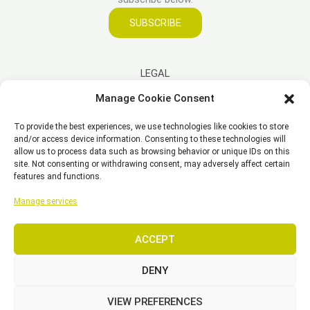
SUBSCRIBE
LEGAL
Manage Cookie Consent
Imprint
To provide the best experiences, we use technologies like cookies to store
Disclaimer
and/or access device information. Consenting to these technologies will
Privacy Policy
allow us to process data such as browsing behavior or unique IDs on this
site. Not consenting or withdrawing consent, may adversely affect certain
Cookie Policy (EU)
features and functions.
General Business Terms – GBT
Manage services
ACCEPT
Copyright © 2026 EST, Engineering Systems Technologies GmbH &
Co. KG
DENY
VIEW PREFERENCES