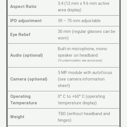
5:4 (12 mm x 9.6 mm active
Aspect Ratio
area display)
IPD adjustment
59 – 70 mm adjustable
30 mm (regular glasses can be
Eye Relief
worn)
Built-in microphone, mono
Audio (optional)
speaker on headband
(*customization see accessory)
5 MP module with autofocus
Camera (optional)
(see camera information
sheet)
Operating
0° C to +60° C (operating
Temperature
temperature display)
TBD (without headband and
Weight
hinges)