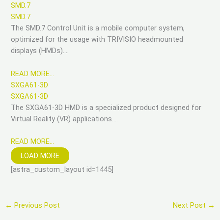
SMD.7
SMD.7
The SMD.7 Control Unit is a mobile computer system,
optimized for the usage with TRIVISIO headmounted
displays (HMDs)….
READ MORE…
SXGA61-3D
SXGA61-3D
The SXGA61-3D HMD is a specialized product designed for
Virtual Reality (VR) applications….
READ MORE…
LOAD MORE
[astra_custom_layout id=1445]
←
Previous Post
Next Post
→