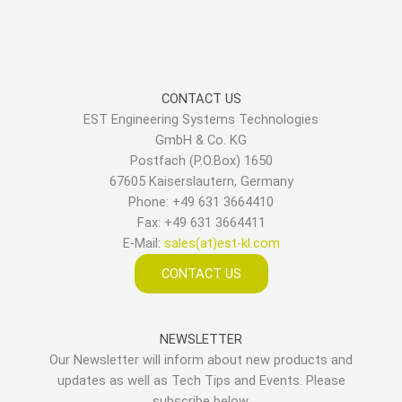
CONTACT US
EST Engineering Systems Technologies
GmbH & Co. KG
Postfach (P.O.Box) 1650
67605 Kaiserslautern, Germany
Phone: +49 631 3664410
Fax: +49 631 3664411
E-Mail:
sales(at)est-kl.com
CONTACT US
NEWSLETTER
Our Newsletter will inform about new products and
updates as well as Tech Tips and Events. Please
subscribe below.