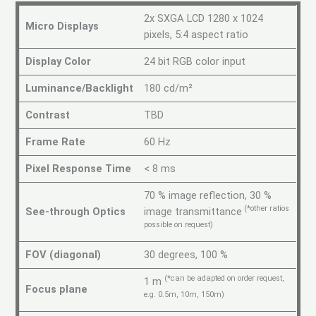
2x SXGA LCD 1280 x 1024
Micro Displays
pixels, 5:4 aspect ratio
Display Color
24 bit RGB color input
Luminance/Backlight
180 cd/m²
Contrast
TBD
Frame Rate
60 Hz
Pixel Response Time
< 8 ms
70 % image reflection, 30 %
(*other ratios
See-through Optics
image transmittance
possible on request)
FOV (diagonal)
30 degrees, 100 %
(*can be adapted on order request,
1 m
Focus plane
e.g. 0.5m, 10m, 150m)