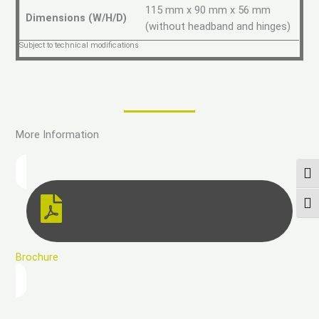
115 mm x 90 mm x 56 mm
Dimensions (W/H/D)
(without headband and hinges)
Subject to technical modifications
More Information
PAS
CHA
Brochure