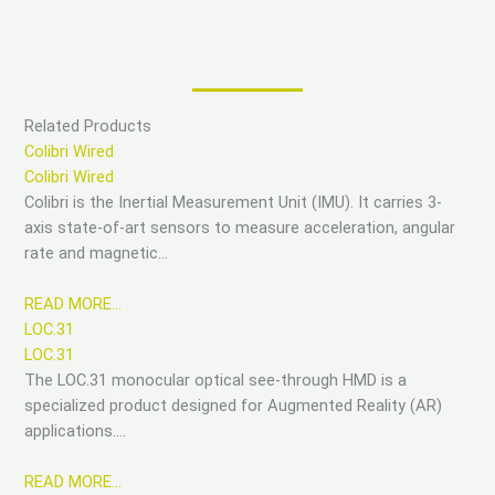
Related Products
Colibri Wired
Colibri Wired
Colibri is the Inertial Measurement Unit (IMU). It carries 3-
axis state-of-art sensors to measure acceleration, angular
rate and magnetic…
READ MORE…
LOC.31
LOC.31
The LOC.31 monocular optical see-through HMD is a
specialized product designed for Augmented Reality (AR)
applications….
READ MORE…