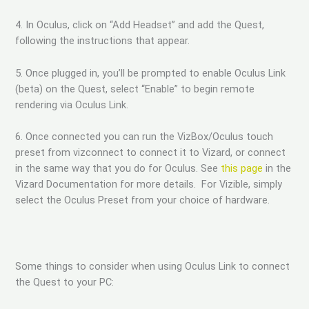
4. In Oculus, click on “Add Headset” and add the Quest,
following the instructions that appear.
5. Once plugged in, you’ll be prompted to enable Oculus Link
(beta) on the Quest, select “Enable” to begin remote
rendering via Oculus Link.
6. Once connected you can run the VizBox/Oculus touch
preset from vizconnect to connect it to Vizard, or connect
in the same way that you do for Oculus. See
this page
in the
Vizard Documentation for more details. For Vizible, simply
select the Oculus Preset from your choice of hardware.
Some things to consider when using Oculus Link to connect
the Quest to your PC: