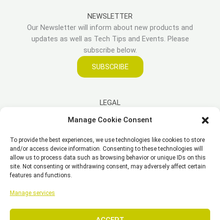
NEWSLETTER
Our Newsletter will inform about new products and
updates as well as Tech Tips and Events. Please
subscribe below.
SUBSCRIBE
LEGAL
Manage Cookie Consent
Imprint
To provide the best experiences, we use technologies like cookies to store
Disclaimer
and/or access device information. Consenting to these technologies will
Privacy Policy
allow us to process data such as browsing behavior or unique IDs on this
site. Not consenting or withdrawing consent, may adversely affect certain
Cookie Policy (EU)
features and functions.
General Business Terms – GBT
Manage services
ACCEPT