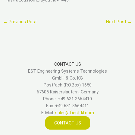
←
Previous Post
Next Post
→
CONTACT US
EST Engineering Systems Technologies
GmbH & Co. KG
Postfach (P.O.Box) 1650
67605 Kaiserslautern, Germany
Phone: +49 631 3664410
Fax: +49 631 3664411
E-Mail:
sales(at)est-kl.com
CONTACT US