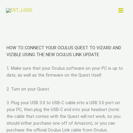
Skip
to
content
HOW TO CONNECT YOUR OCULUS QUEST TO VIZARD AND
VIZIBLE USING THE NEW OCULUS LINK UPDATE
1. Make sure that your Oculus software on your PC is up to
date, as well as the firmware on the Quest itself.
2. Turn on your Quest.
3. Plug your USB 3.0 to USB-C cable into a USB 3.0 port on
your PC, then plug the USB-C end into your headset (note:
the cable that comes with the Quest will not work, so you
should either purchase one off of Amazon), or you can
purchase the official Oculus Link cable from Oculus.