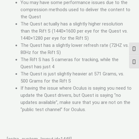
You may have some performance issues due to the
compression methods used to deliver the content to
the Quest
The Quest actually has a slightly higher resolution
than the Rift S (1440×1600 per eye for the Quest vs.
1440×1280 per eye for the Rift S)
The Quest has a slightly lower refresh rate (72HZ vs.
TOG
80Hz for the Rift S)
The Rift S has 5 cameras for tracking, while the
TOG
Quest has just 4
The Quest is just slightly heavier at 571 Grams, vs.
500 Grams for the Rift S
If having the issue where Oculus is saying you need to
update the Quest drivers, but Quest is saying “no
updates available”, make sure that you are not on the
“public test channel” for Oculus.
[astra_custom_layout id=1445]