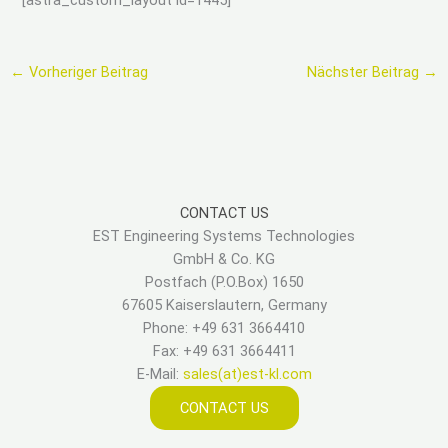
←
Vorheriger Beitrag
Nächster Beitrag
→
CONTACT US
EST Engineering Systems Technologies
GmbH & Co. KG
Postfach (P.O.Box) 1650
67605 Kaiserslautern, Germany
Phone: +49 631 3664410
Fax: +49 631 3664411
E-Mail:
sales(at)est-kl.com
CONTACT US