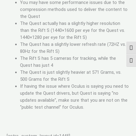
You may have some performance issues due to the
compression methods used to deliver the content to
the Quest
The Quest actually has a slightly higher resolution
than the Rift S (1440×1600 per eye for the Quest vs.
1440×1280 per eye for the Rift S)
The Quest has a slightly lower refresh rate (72HZ vs.
UMS
80Hz for the Rift S)
The Rift S has 5 cameras for tracking, while the
SCH
Quest has just 4
The Quest is just slightly heavier at 571 Grams, vs.
500 Grams for the Rift S
If having the issue where Oculus is saying you need to
update the Quest drivers, but Quest is saying “no
updates available”, make sure that you are not on the
“public test channel” for Oculus.
[astra_custom_layout id=1445]