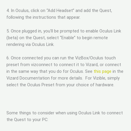
4. In Oculus, click on “Add Headset” and add the Quest,
following the instructions that appear.
5. Once plugged in, you’ll be prompted to enable Oculus Link
(beta) on the Quest, select “Enable” to begin remote
rendering via Oculus Link.
6. Once connected you can run the VizBox/Oculus touch
preset from vizconnect to connect it to Vizard, or connect
in the same way that you do for Oculus. See
this page
in the
Vizard Documentation for more details. For Vizible, simply
select the Oculus Preset from your choice of hardware.
Some things to consider when using Oculus Link to connect
the Quest to your PC: