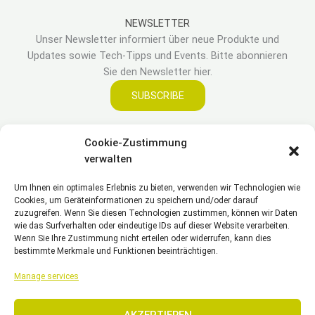
NEWSLETTER
Unser Newsletter informiert über neue Produkte und
Updates sowie Tech-Tipps und Events. Bitte abonnieren
Sie den Newsletter hier.
SUBSCRIBE
Cookie-Zustimmung
LEGAL
verwalten
Um Ihnen ein optimales Erlebnis zu bieten, verwenden wir Technologien wie
Impressum
Cookies, um Geräteinformationen zu speichern und/oder darauf
Haftungsausschluss
zuzugreifen. Wenn Sie diesen Technologien zustimmen, können wir Daten
Datenschutzerklärung
wie das Surfverhalten oder eindeutige IDs auf dieser Website verarbeiten.
Wenn Sie Ihre Zustimmung nicht erteilen oder widerrufen, kann dies
Cookie Richtlinie(EU)
bestimmte Merkmale und Funktionen beeinträchtigen.
Allgemeine Geschäftsbedingungen – AGB
Manage services
AKZEPTIEREN