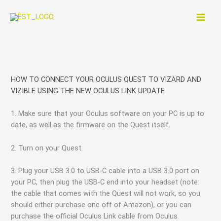
Zum
Inhalt
springen
HOW TO CONNECT YOUR OCULUS QUEST TO VIZARD AND
VIZIBLE USING THE NEW OCULUS LINK UPDATE
1. Make sure that your Oculus software on your PC is up to
date, as well as the firmware on the Quest itself.
2. Turn on your Quest.
3. Plug your USB 3.0 to USB-C cable into a USB 3.0 port on
your PC, then plug the USB-C end into your headset (note:
the cable that comes with the Quest will not work, so you
should either purchase one off of Amazon), or you can
purchase the official Oculus Link cable from Oculus.