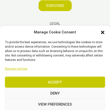
SUBSCRIBE
LEGAL
Manage Cookie Consent
Imprint
To provide the best experiences, we use technologies like cookies to store
Disclaimer
and/or access device information. Consenting to these technologies will
Privacy Policy
allow us to process data such as browsing behavior or unique IDs on this
site. Not consenting or withdrawing consent, may adversely affect certain
Cookie Policy (EU)
features and functions.
General Business Terms – GBT
Manage services
ACCEPT
Copyright © 2026 EST, Engineering Systems Technologies GmbH &
Co. KG
DENY
VIEW PREFERENCES
SEARCH