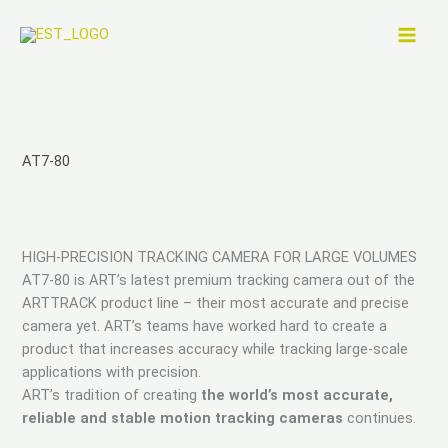
Skip
to
content
AT7-80
HIGH-PRECISION TRACKING CAMERA FOR LARGE VOLUMES
AT7-80 is ART’s latest premium tracking camera out of the
ARTTRACK product line – their most accurate and precise
camera yet. ART’s teams have worked hard to create a
product that increases accuracy while tracking large-scale
applications with precision.
ART’s tradition of creating
the world’s most accurate,
reliable and stable motion tracking cameras
continues.