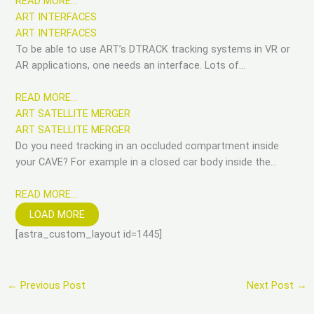
READ MORE…
ART INTERFACES
ART INTERFACES
To be able to use ART’s DTRACK tracking systems in VR or
AR applications, one needs an interface. Lots of…
READ MORE…
ART SATELLITE MERGER
ART SATELLITE MERGER
Do you need tracking in an occluded compartment inside
your CAVE? For example in a closed car body inside the…
READ MORE…
LOAD MORE
[astra_custom_layout id=1445]
←
Previous Post
Next Post
→