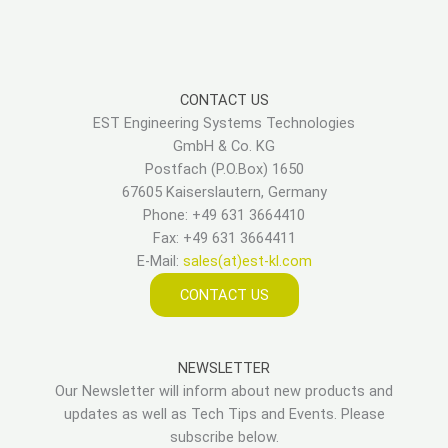
CONTACT US
EST Engineering Systems Technologies
GmbH & Co. KG
Postfach (P.O.Box) 1650
67605 Kaiserslautern, Germany
Phone: +49 631 3664410
Fax: +49 631 3664411
E-Mail:
sales(at)est-kl.com
CONTACT US
NEWSLETTER
Our Newsletter will inform about new products and
updates as well as Tech Tips and Events. Please
subscribe below.