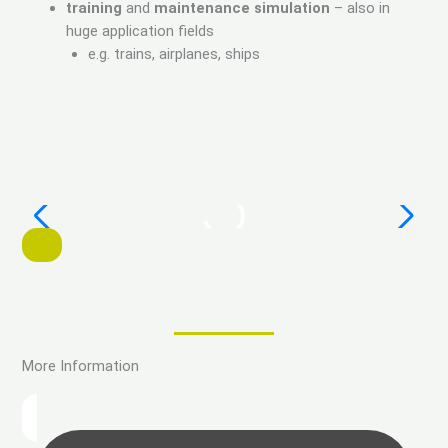
training
and
maintenance simulation
– also in
huge application fields
e.g. trains, airplanes, ships
More Information