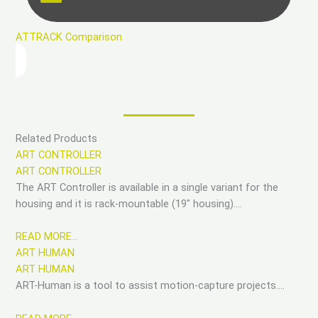
ATTRACK Comparison
Related Products
ART CONTROLLER
ART CONTROLLER
The ART Controller is available in a single variant for the
housing and it is rack-mountable (19″ housing)….
READ MORE…
ART HUMAN
ART HUMAN
ART-Human is a tool to assist motion-capture projects….