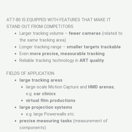
AT7-80 IS EQUIPPED WITH FEATURES THAT MAKE IT
STAND OUT FROM COMPETITORS
Larger tracking volume –
fewer cameras
(related to
the same tracking area)
Longer tracking range –
smaller targets trackable
Even
more precise, measurable tracking
Reliable tracking technology in
ART quality
FIELDS OF APPLICATION
large tracking areas
large-scale Motion Capture and
HMD arenas
,
e.g.
car clinics
virtual film productions
large projection systems
e.g. large Powerwalls etc.
precise measuring tasks
(measurement of
components)