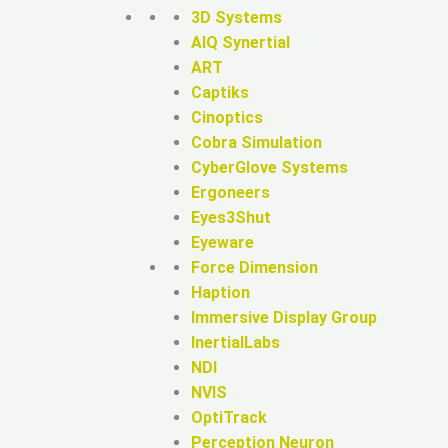
3D Systems
AIQ Synertial
ART
Captiks
Cinoptics
Cobra Simulation
CyberGlove Systems
Ergoneers
Eyes3Shut
Eyeware
Force Dimension
Haption
Immersive Display Group
InertialLabs
NDI
NVIS
OptiTrack
Perception Neuron