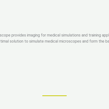
oscope provides imaging for medical simulations and training appl
timal solution to simulate medical microscopes and form the bas