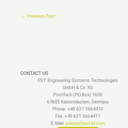
←
Previous Post
CONTACT US
EST Engineering Systems Technologies
GmbH & Co. KG
Postfach (P.O.Box) 1650
67605 Kaiserslautern, Germany
Phone: +49 631 3664410
Fax: +49 631 3664411
E-Mail:
sales(at)est-kl.com