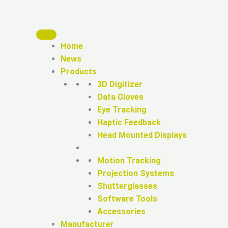
Home
News
Products
3D Digitizer
Data Gloves
Eye Tracking
Haptic Feedback
Head Mounted Displays
Motion Tracking
Projection Systems
Shutterglasses
Software Tools
Accessories
Manufacturer