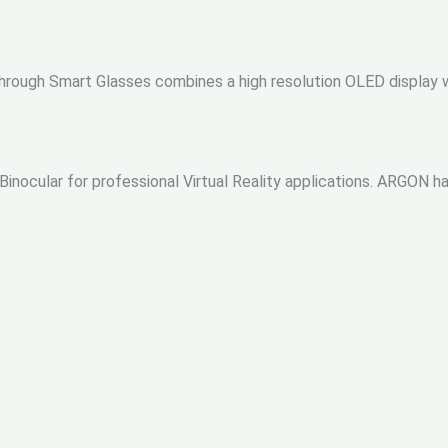
hrough Smart Glasses combines a high resolution OLED display w
inocular for professional Virtual Reality applications. ARGON han