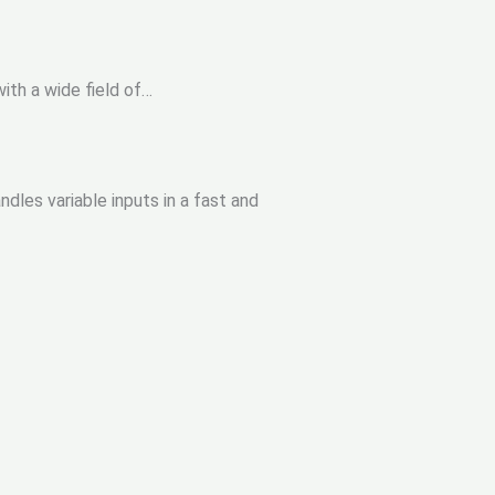
ith a wide field of…
dles variable inputs in a fast and