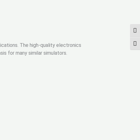
ПЕР
ПЕР
ications. The high-quality electronics
is for many similar simulators.