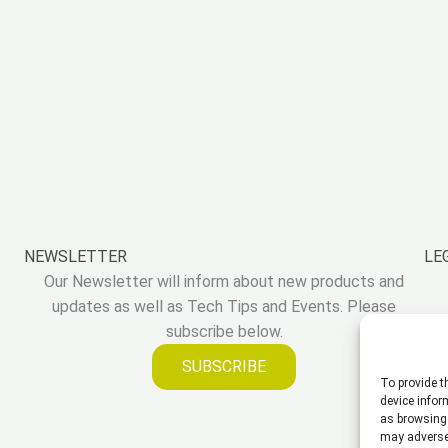
NEWSLETTER
LE
Our Newsletter will inform about new products and
updates as well as Tech Tips and Events. Please
subscribe below.
SUBSCRIBE
To provide t
device infor
as browsing 
may adversel