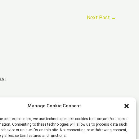
Next Post
→
GAL
Imprint
Manage Cookie Consent
Disclaimer
Privacy Policy
he best experiences, we use technologies like cookies to store and/or access
Cookie Policy (EU)
mation. Consenting to these technologies will allow us to process data such
behavior or unique IDs on this site. Not consenting or withdrawing consent,
General Business Terms – GBT
y affect certain features and functions.