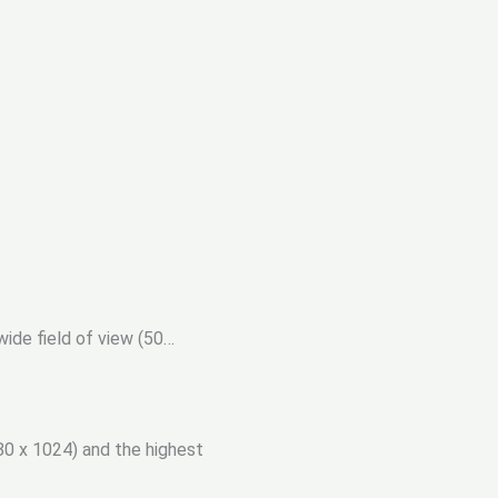
ide field of view (50…
0 x 1024) and the highest