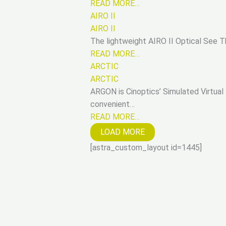
READ MORE…
AIRO II
AIRO II
The lightweight AIRO II Optical See T
READ MORE…
ARCTIC
ARCTIC
ARGON is Cinoptics’ Simulated Virtual B
convenient…
READ MORE…
LOAD MORE
[astra_custom_layout id=1445]