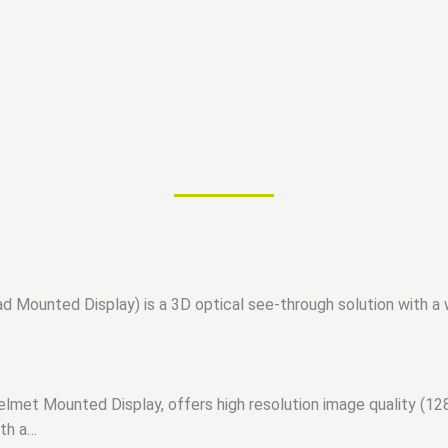
Mounted Display) is a 3D optical see-through solution with a w
met Mounted Display, offers high resolution image quality (128
ith a…