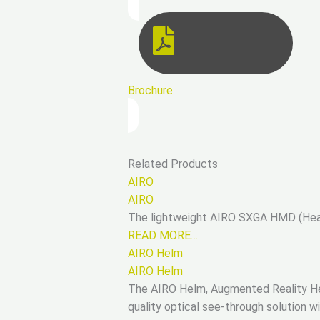
Brochure
Related Products
AIRO
AIRO
The lightweight AIRO SXGA HMD (Head 
READ MORE…
AIRO Helm
AIRO Helm
The AIRO Helm, Augmented Reality Hel
quality optical see-through solution w