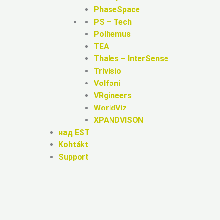
PhaseSpace
PS – Tech
Polhemus
TEA
Thales – InterSense
Trivisio
Volfoni
VRgineers
WorldViz
XPANDVISON
над EST
Kohtákt
Support