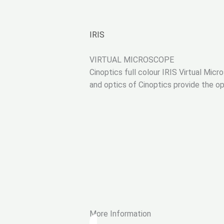
IRIS
VIRTUAL MICROSCOPE
Cinoptics full colour IRIS Virtual Micr
and optics of Cinoptics provide the op
More Information