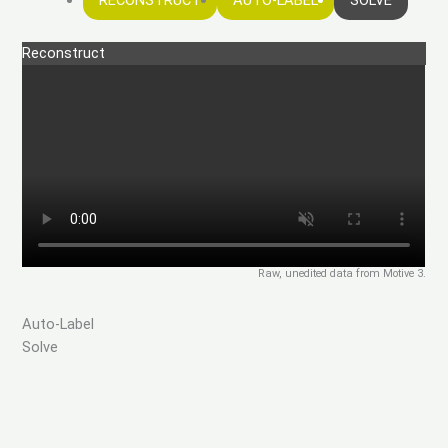
RECONSTRUCT
AUTO-LABEL
SOLVE
Reconstruct
Raw, unedited data from Motive 3.
Auto-Label
Solve