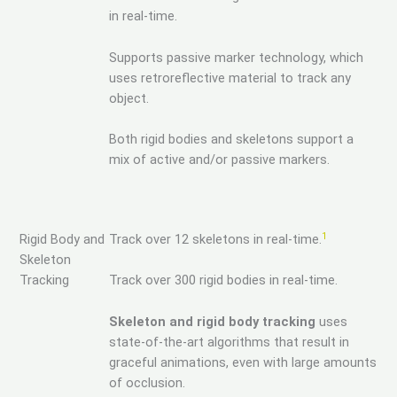
in real-time.
Supports passive marker technology, which
uses retroreflective material to track any
object.
Both rigid bodies and skeletons support a
mix of active and/or passive markers.
1
Rigid Body and
Track over 12 skeletons in real-time.
Skeleton
Tracking
Track over 300 rigid bodies in real-time.
Skeleton and rigid body tracking
uses
state-of-the-art algorithms that result in
graceful animations, even with large amounts
of occlusion.