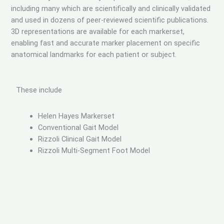
including many which are scientifically and clinically validated
and used in dozens of peer-reviewed scientific publications.
3D representations are available for each markerset,
enabling fast and accurate marker placement on specific
anatomical landmarks for each patient or subject.
These include
Helen Hayes Markerset
Conventional Gait Model
Rizzoli Clinical Gait Model
Rizzoli Multi-Segment Foot Model