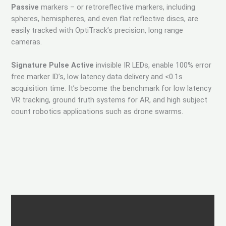
Passive
markers – or retroreflective markers, including
spheres, hemispheres, and even flat reflective discs, are
easily tracked with OptiTrack’s precision, long range
cameras.
Signature Pulse Active
invisible IR LEDs, enable 100% error
free marker ID’s, low latency data delivery and <0.1s
acquisition time. It’s become the benchmark for low latency
VR tracking, ground truth systems for AR, and high subject
count robotics applications such as drone swarms.