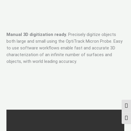
Manual 3D digitization ready.
Precisely digitize objects
both large and small using the OptiTrack Micron Probe. Easy
to use software workflows enable fast and accurate 3D
characterization of an infinite number of surfaces and
objects, with world leading accuracy.
ПЕР
ПЕР