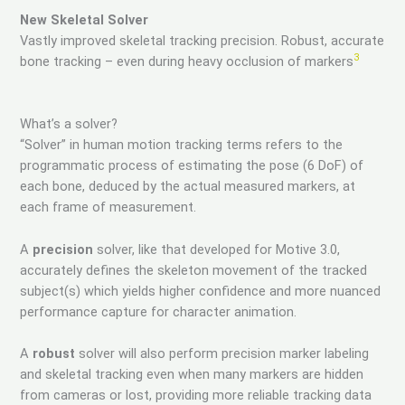
New Skeletal Solver
Vastly improved skeletal tracking precision. Robust, accurate
3
bone tracking – even during heavy occlusion of markers
What’s a solver?
“Solver” in human motion tracking terms refers to the
programmatic process of estimating the pose (6 DoF) of
each bone, deduced by the actual measured markers, at
each frame of measurement.
A
precision
solver, like that developed for Motive 3.0,
accurately defines the skeleton movement of the tracked
subject(s) which yields higher confidence and more nuanced
performance capture for character animation.
A
robust
solver will also perform precision marker labeling
and skeletal tracking even when many markers are hidden
from cameras or lost, providing more reliable tracking data