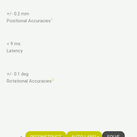
+/- 0.2 mm
1
Positional Accuracies
< 9 ms
Latency
+/- 0.1 deg
2
Rotational Accuracies