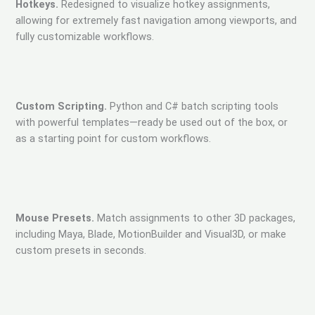
Hotkeys.
Redesigned to visualize hotkey assignments,
allowing for extremely fast navigation among viewports, and
fully customizable workflows.
Custom Scripting.
Python and C# batch scripting tools
with powerful templates—ready be used out of the box, or
as a starting point for custom workflows.
Mouse Presets.
Match assignments to other 3D packages,
including Maya, Blade, MotionBuilder and Visual3D, or make
custom presets in seconds.