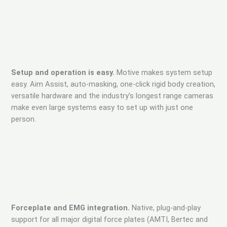
Setup and operation is easy.
Motive makes system setup
easy. Aim Assist, auto-masking, one-click rigid body creation,
versatile hardware and the industry’s longest range cameras
make even large systems easy to set up with just one
person.
Forceplate and EMG integration.
Native, plug-and-play
support for all major digital force plates (AMTI, Bertec and