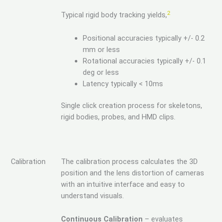
2
Typical rigid body tracking yields,
Positional accuracies typically +/- 0.2
mm or less
Rotational accuracies typically +/- 0.1
deg or less
Latency typically < 10ms
Single click creation process for skeletons,
rigid bodies, probes, and HMD clips.
Calibration
The calibration process calculates the 3D
position and the lens distortion of cameras
with an intuitive interface and easy to
understand visuals.
Continuous Calibration
– evaluates