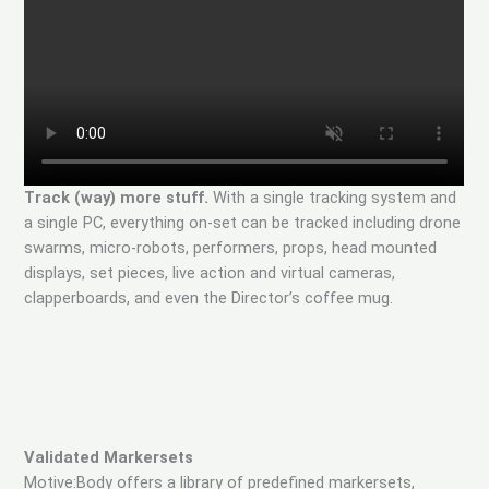
Track (way) more stuff.
With a single tracking system and
a single PC, everything on-set can be tracked including drone
swarms, micro-robots, performers, props, head mounted
displays, set pieces, live action and virtual cameras,
clapperboards, and even the Director’s coffee mug.
Validated Markersets
Motive:Body offers a library of predefined markersets,