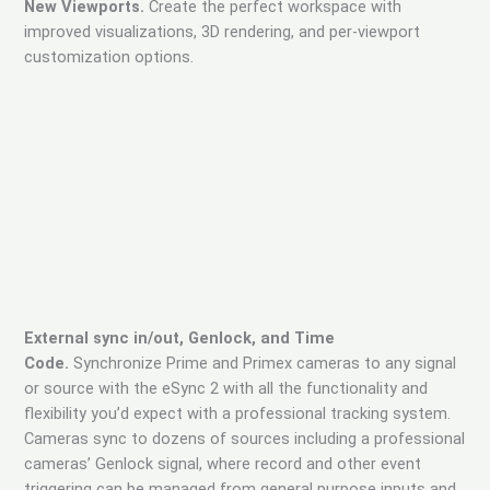
New Viewports.
Create the perfect workspace with
improved visualizations, 3D rendering, and per-viewport
customization options.
External sync in/out, Genlock, and Time
Code.
Synchronize Prime and Primex cameras to any signal
or source with the eSync 2 with all the functionality and
flexibility you’d expect with a professional tracking system.
Cameras sync to dozens of sources including a professional
cameras’ Genlock signal, where record and other event
triggering can be managed from general purpose inputs and