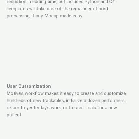
reduction in editing time, but included Python and C#
templates will take care of the remainder of post
processing, if any. Mocap made easy.
User Customization
Motive’s workflow makes it easy to create and customize
hundreds of new trackables, initialize a dozen performers,
return to yesterday’s work, or to start trials for a new
patient.