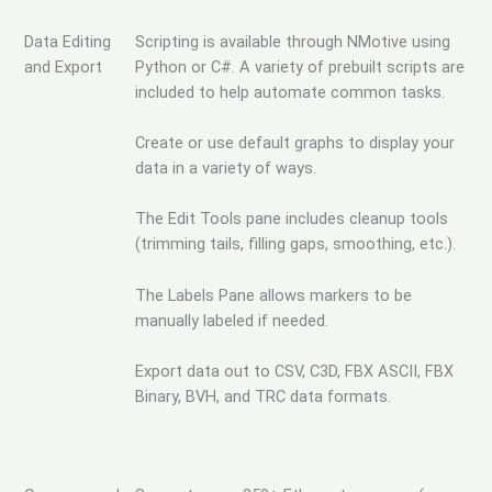
Data Editing
Scripting is available through NMotive using
and Export
Python or C#. A variety of prebuilt scripts are
included to help automate common tasks.
Create or use default graphs to display your
data in a variety of ways.
The Edit Tools pane includes cleanup tools
(trimming tails, filling gaps, smoothing, etc.).
The Labels Pane allows markers to be
manually labeled if needed.
Export data out to CSV, C3D, FBX ASCII, FBX
Binary, BVH, and TRC data formats.