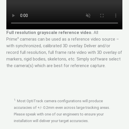
Full resolution grayscale reference video.
All
x
Prime
cameras can be used as a reference video source –
with synchronized, calibrated 3D overlay. Deliver and/or
record full resolution, full frame rate video with 3D overlay of
markers, rigid bodies, skeletons, etc. Simply software select
the camera(s) which are best for reference capture.
1.
Most OptiTrack camera configurations will produce
accuracies of +/- 0.2mm even across large tracking areas.
Please speak with one of our engineers to ensure your
installation will deliver your target accuracies.