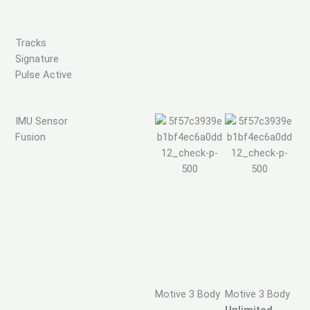
Tracks
Signature
Pulse Active
IMU Sensor
Fusion
Motive 3 Body
Motive 3 Body