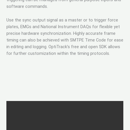
software commands.
Use the sync output signal as a master or to trigger force
plates, EMGs and National Instrument DAQs for flexible yet
precise hardware synchronization. Highly accurate frame
timing can also be achieved with SMTPE Time Code for ease
in editing and logging. OptiTrack’s free and open SDK allows
for further customization within the timing protocols.