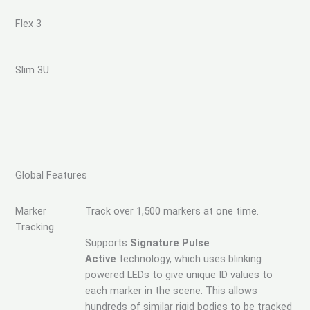
Flex 3
Slim 3U
Global Features
Marker
Track over 1,500 markers at one time.
Tracking
Supports
Signature Pulse
Active
technology, which uses blinking
powered LEDs to give unique ID values to
each marker in the scene. This allows
hundreds of similar rigid bodies to be tracked