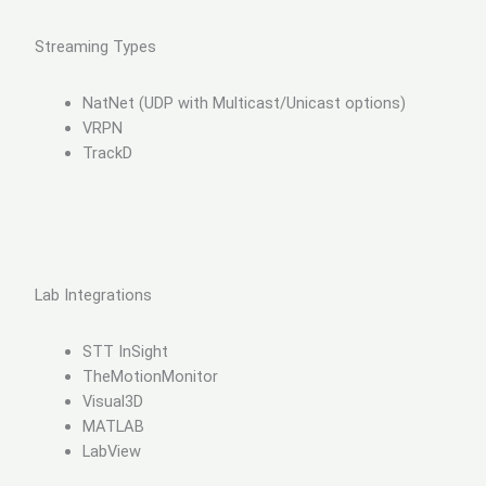
Streaming Types
NatNet (UDP with Multicast/Unicast options)
VRPN
TrackD
Lab Integrations
STT InSight
TheMotionMonitor
Visual3D
MATLAB
LabView