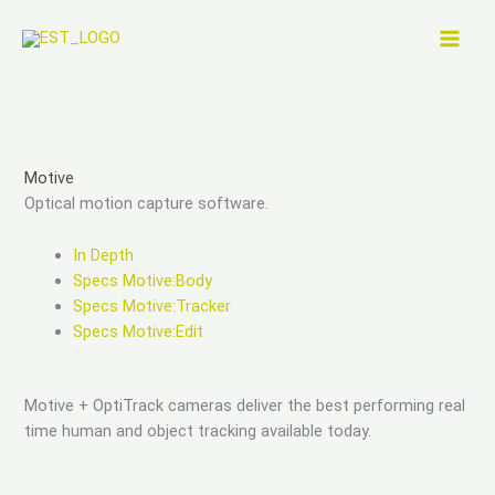
Skip
to
content
Motive
Optical motion capture software.
In Depth
Specs Motive:Body
Specs Motive:Tracker
Specs Motive:Edit
Motive + OptiTrack cameras deliver the best performing real
time human and object tracking available today.