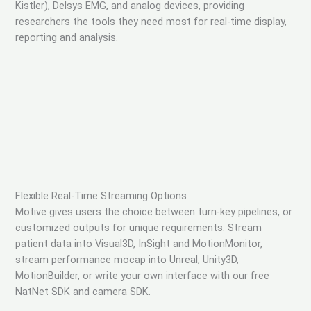
Kistler), Delsys EMG, and analog devices, providing
researchers the tools they need most for real-time display,
reporting and analysis.
Flexible Real-Time Streaming Options
Motive gives users the choice between turn-key pipelines, or
customized outputs for unique requirements. Stream
patient data into Visual3D, InSight and MotionMonitor,
stream performance mocap into Unreal, Unity3D,
MotionBuilder, or write your own interface with our free
NatNet SDK and camera SDK.