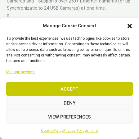
Cameras and
Supports over 250+ Ethernet cameras (or up
Synchronizatio
to 24 USB Cameras) at one time.
n
Reliable camera synchronization down to the
Manage Cookie Consent
microsecond.
To provide the best experiences, we use technologies like cookies to store
Detailed control over camera properties
and/or access device information. Consenting to these technologies will
allow us to process data such as browsing behavior or unique IDs on this
(frame rate, exposure, gain, video mode, etc.).
site. Not consenting or withdrawing consent, may adversely affect certain
features and functions.
Calibrated reference video with 3D visual
Manage services
overlays.
Aim Assist makes setting up cameras simple
ACCEPT
and easy.
DENY
Use the eSync2 to input or output SMTPE
timecode, genlock, or other input data to
VIEW PREFERENCES
keep your devices synchronized.
Cookie Policy
Privacy Policy
Imprint