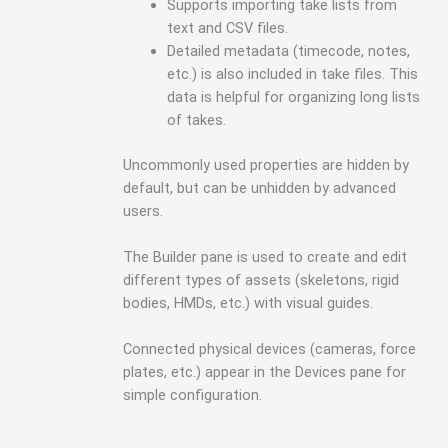
Supports importing take lists from
text and CSV files.
Detailed metadata (timecode, notes,
etc.) is also included in take files. This
data is helpful for organizing long lists
of takes.
Uncommonly used properties are hidden by
default, but can be unhidden by advanced
users.
The Builder pane is used to create and edit
different types of assets (skeletons, rigid
bodies, HMDs, etc.) with visual guides.
Connected physical devices (cameras, force
plates, etc.) appear in the Devices pane for
simple configuration.