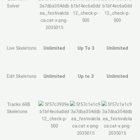
Solver
Live Skeletons
Unlimited
Up To 3
Unlimited
Edit Skeletons
Unlimited
Up to 3
Unlimited
Tracks 6RB
Skeletons