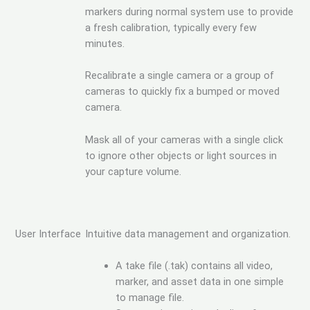
markers during normal system use to provide
a fresh calibration, typically every few
minutes.
Recalibrate a single camera or a group of
cameras to quickly fix a bumped or moved
camera.
Mask all of your cameras with a single click
to ignore other objects or light sources in
your capture volume.
User Interface
Intuitive data management and organization.
A take file (.tak) contains all video,
marker, and asset data in one simple
to manage file.