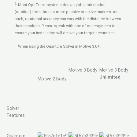
2.
Most OptiTrack systems derive global orientation
(rotation) from three or more passive or active markers. As
such, rotational accuracy can vary with the distance between
these markers. Please speak with one of our engineers to
ensure your installation will deliver your target accuracies.
3.
When using the Quantum Solver in Motive 3.0+.
Motive 3 Body
Motive 3 Body
Unlimited
Motive 2 Body
Solver
Features
Quantum