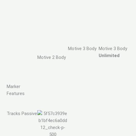
Motive 3 Body
Motive 3 Body
Unlimited
Motive 2 Body
Marker
Features
Tracks Passive