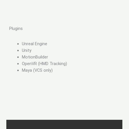
Plugins
Unreal Engine
Unity
MotionBuilder
OpenVR (HMD Tracking)
Maya (VCS only)