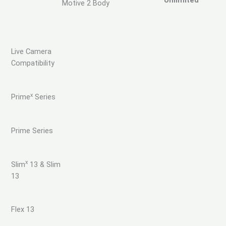
Unlimited
Motive 2 Body
Live Camera
Compatibility
x
Prime
Series
Prime Series
x
Slim
13 & Slim
13
Flex 13