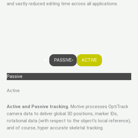
and vastly reduced editing time across all applications.
PASSIVE
ACTIVE
Passive
Active
Active and Passive tracking.
Motive processes OptiTrack
camera data to deliver global 3D positions, marker IDs,
rotational data (with respect to the object’s local reference),
and of course, hyper accurate skeletal tracking.