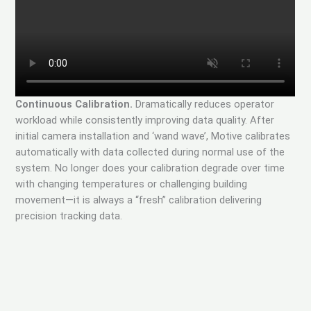
Continuous Calibration.
Dramatically reduces operator
workload while consistently improving data quality. After
initial camera installation and ‘wand wave’, Motive calibrates
automatically with data collected during normal use of the
system. No longer does your calibration degrade over time
with changing temperatures or challenging building
movement—it is always a “fresh” calibration delivering
precision tracking data.