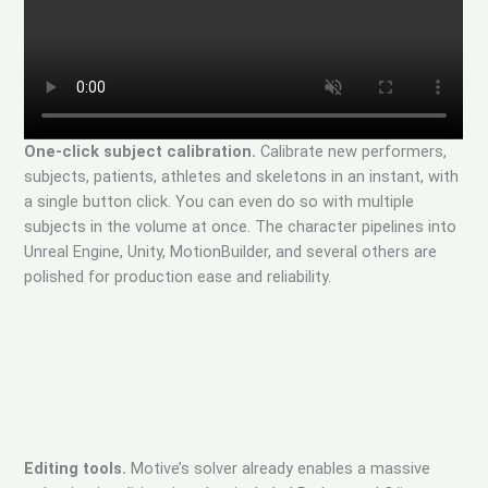
One-click subject calibration.
Calibrate new performers,
subjects, patients, athletes and skeletons in an instant, with
a single button click. You can even do so with multiple
subjects in the volume at once. The character pipelines into
Unreal Engine, Unity, MotionBuilder, and several others are
polished for production ease and reliability.
Editing tools.
Motive’s solver already enables a massive