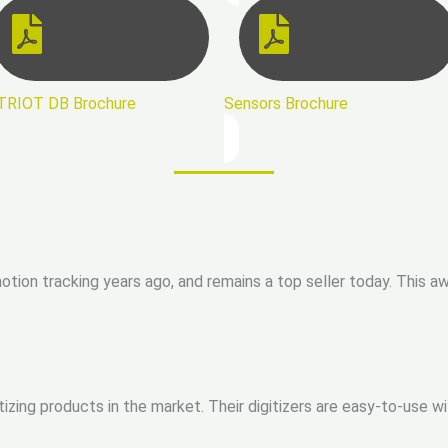
TRIOT DB Brochure
Sensors Brochure
ion tracking years ago, and remains a top seller today. This aw
tizing products in the market. Their digitizers are easy-to-use 