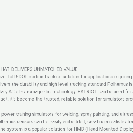
THAT DELIVERS UNMATCHED VALUE
e, full 6DOF motion tracking solution for applications requiring
vers the durability and high level tracking standard Polhemus is
tary AC electromagnetic technology. PATRIOT can be used for a w
 fact, it’s become the trusted, reliable solution for simulators ar
ower training simulators for welding, spray painting, and ultra
lhemus sensors can be easily embedded, creating a realistic trai
 the system is a popular solution for HMD (Head Mounted Display