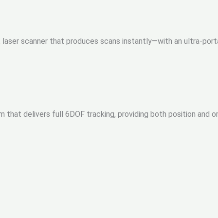
t, laser scanner that produces scans instantly—with an ultra-po
m that delivers full 6DOF tracking, providing both position and o