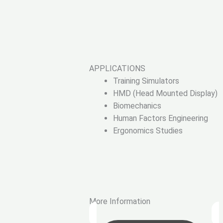
APPLICATIONS
Training Simulators
HMD (Head Mounted Display)
Biomechanics
Human Factors Engineering
Ergonomics Studies
More Information