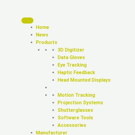
Home
News
Products
3D Digitizer
Data Gloves
Eye Tracking
Haptic Feedback
Head Mounted Displays
Motion Tracking
Projection Systems
Shutterglasses
Software Tools
Accessories
Manufacturer