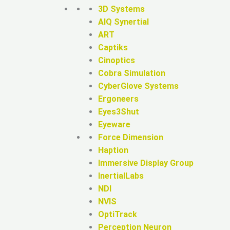
3D Systems
AIQ Synertial
ART
Captiks
Cinoptics
Cobra Simulation
CyberGlove Systems
Ergoneers
Eyes3Shut
Eyeware
Force Dimension
Haption
Immersive Display Group
InertialLabs
NDI
NVIS
OptiTrack
Perception Neuron