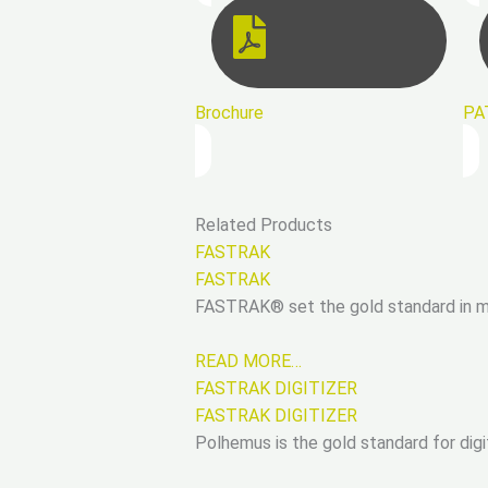
Brochure
PA
Related Products
FASTRAK
FASTRAK
FASTRAK® set the gold standard in mot
READ MORE…
FASTRAK DIGITIZER
FASTRAK DIGITIZER
Polhemus is the gold standard for digi