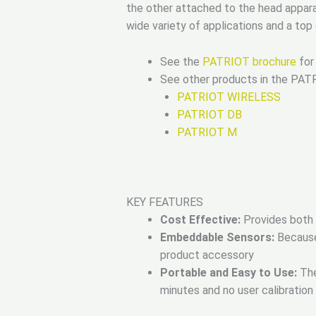
the other attached to the head appar
wide variety of applications and a to
See the
PATRIOT brochure
for 
See other products in the PAT
PATRIOT WIRELESS
PATRIOT DB
PATRIOT M
KEY FEATURES
Cost Effective:
Provides both p
Embeddable Sensors:
Because 
product accessory
Portable and Easy to Use:
The
minutes and no user calibration 