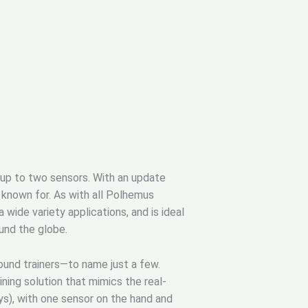
 up to two sensors. With an update
 known for. As with all Polhemus
ide variety applications, and is ideal
ound the globe.
sound trainers—to name just a few.
ning solution that mimics the real-
s), with one sensor on the hand and