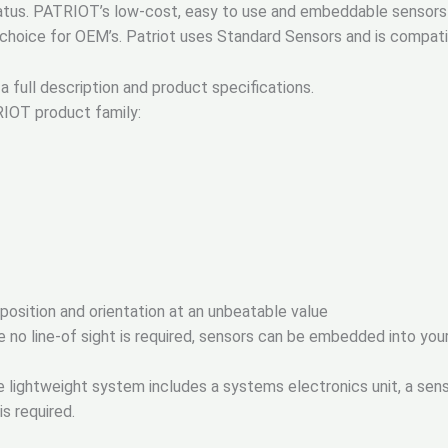
atus. PATRIOT’s low-cost, easy to use and embeddable sensors m
p choice for OEM’s. Patriot uses Standard Sensors and is compat
a full description and product specifications.
RIOT product family:
osition and orientation at an unbeatable value
no line-of sight is required, sensors can be embedded into you
 lightweight system includes a systems electronics unit, a senso
is required.