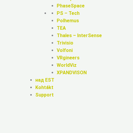
PhaseSpace
PS – Tech
Polhemus
TEA
Thales – InterSense
Trivisio
Volfoni
VRgineers
WorldViz
XPANDVISON
над EST
Kohtákt
Support