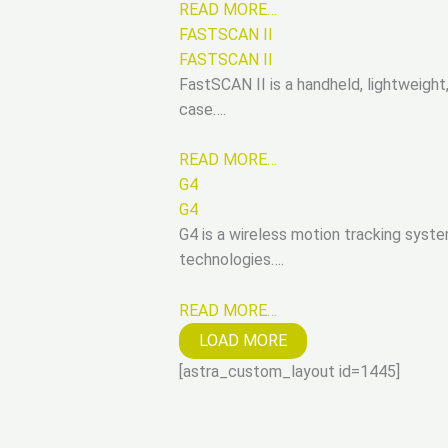
READ MORE…
FASTSCAN II
FASTSCAN II
FastSCAN II is a handheld, lightweigh
case….
READ MORE…
G4
G4
G4 is a wireless motion tracking syste
technologies….
READ MORE…
LOAD MORE
[astra_custom_layout id=1445]