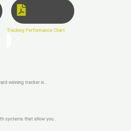
Tracking Performance Chart
ard-winning tracker is…
with systems that allow you…