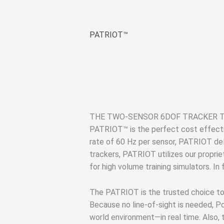
PATRIOT™
THE TWO-SENSOR 6DOF TRACKER 
PATRIOT™ is the perfect cost effectiv
rate of 60 Hz per sensor, PATRIOT deli
trackers, PATRIOT utilizes our proprie
for high volume training simulators. In
The PATRIOT is the trusted choice to p
Because no line-of-sight is needed, Po
world environment—in real time. Also,