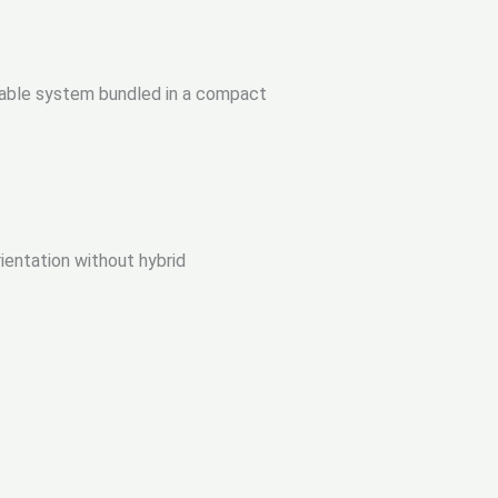
rtable system bundled in a compact
rientation without hybrid