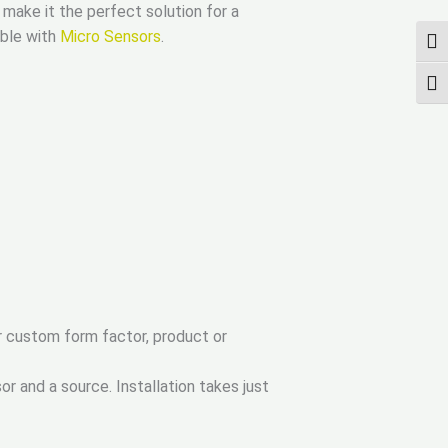
ake it the perfect solution for a
ible with
Micro Sensors
.
ПЕР
ПЕР
r custom form factor, product or
r and a source. Installation takes just