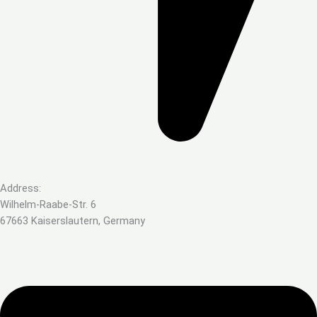
Address:
Wilhelm-Raabe-Str. 6
67663 Kaiserslautern, Germany