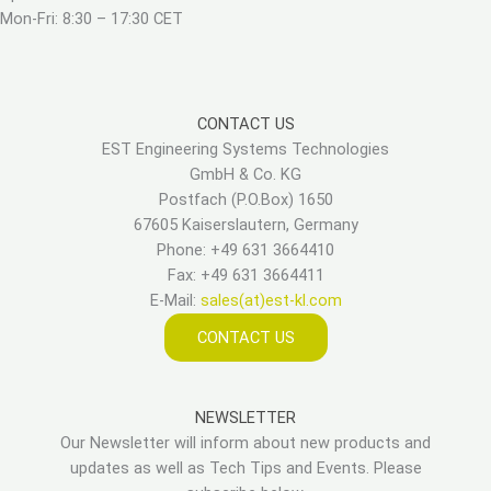
Mon-Fri: 8:30 – 17:30 CET
CONTACT US
EST Engineering Systems Technologies
GmbH & Co. KG
Postfach (P.O.Box) 1650
67605 Kaiserslautern, Germany
Phone: +49 631 3664410
Fax: +49 631 3664411
E-Mail:
sales(at)est-kl.com
CONTACT US
NEWSLETTER
Our Newsletter will inform about new products and
updates as well as Tech Tips and Events. Please