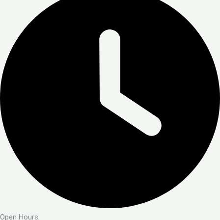
Open Hours: