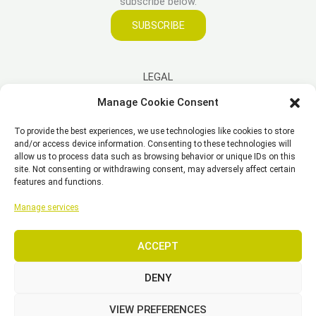
subscribe below.
SUBSCRIBE
LEGAL
Manage Cookie Consent
Imprint
To provide the best experiences, we use technologies like cookies to store
Disclaimer
and/or access device information. Consenting to these technologies will
Privacy Policy
allow us to process data such as browsing behavior or unique IDs on this
site. Not consenting or withdrawing consent, may adversely affect certain
Cookie Policy (EU)
features and functions.
General Business Terms – GBT
Manage services
ACCEPT
Copyright © 2026 EST, Engineering Systems Technologies GmbH &
Co. KG
DENY
VIEW PREFERENCES