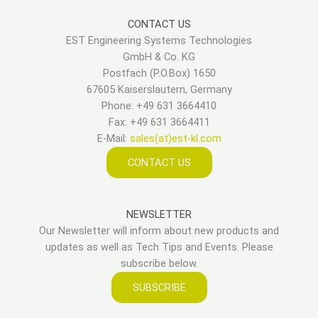
CONTACT US
EST Engineering Systems Technologies
GmbH & Co. KG
Postfach (P.O.Box) 1650
67605 Kaiserslautern, Germany
Phone: +49 631 3664410
Fax: +49 631 3664411
E-Mail:
sales(at)est-kl.com
CONTACT US
NEWSLETTER
Our Newsletter will inform about new products and
updates as well as Tech Tips and Events. Please
subscribe below.
SUBSCRIBE