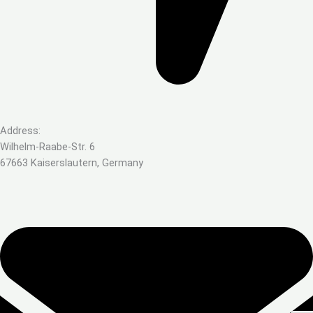
Address:
Wilhelm-Raabe-Str. 6
67663 Kaiserslautern, Germany