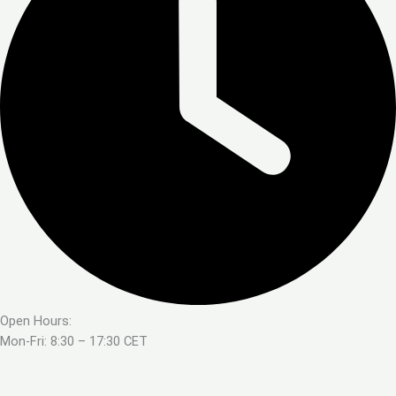
Open Hours:
Mon-Fri: 8:30 – 17:30 CET