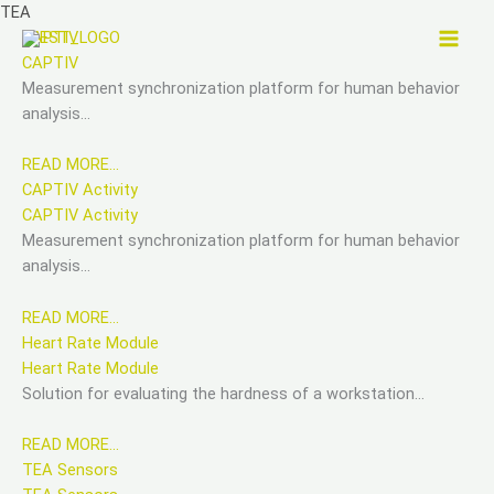
Skip
TEA
to
CAPTIV
content
CAPTIV
Measurement synchronization platform for human behavior
analysis…
READ MORE…
CAPTIV Activity
CAPTIV Activity
Measurement synchronization platform for human behavior
analysis…
READ MORE…
Heart Rate Module
Heart Rate Module
Solution for evaluating the hardness of a workstation…
READ MORE…
TEA Sensors