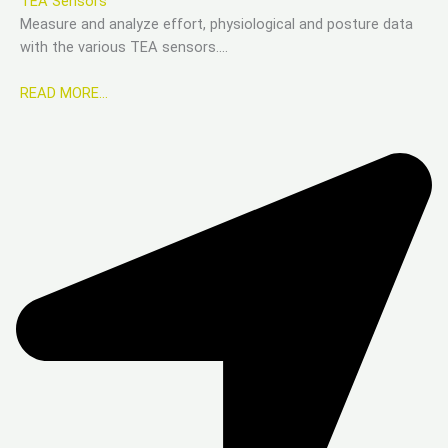
TEA Sensors
Measure and analyze effort, physiological and posture data
with the various TEA sensors….
READ MORE…