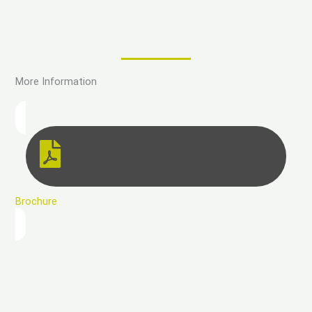
More Information
Brochure