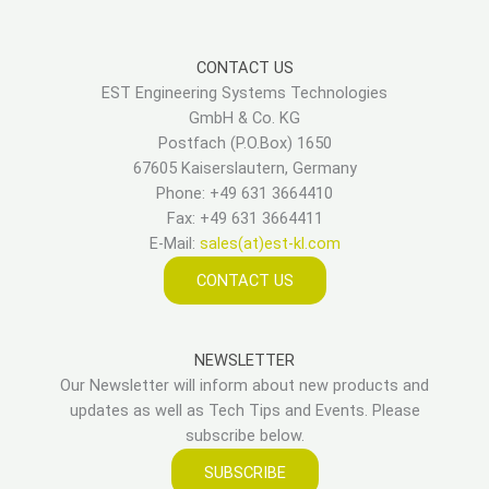
CONTACT US
EST Engineering Systems Technologies
GmbH & Co. KG
Postfach (P.O.Box) 1650
67605 Kaiserslautern, Germany
Phone: +49 631 3664410
Fax: +49 631 3664411
E-Mail:
sales(at)est-kl.com
CONTACT US
NEWSLETTER
Our Newsletter will inform about new products and
updates as well as Tech Tips and Events. Please
subscribe below.
SUBSCRIBE