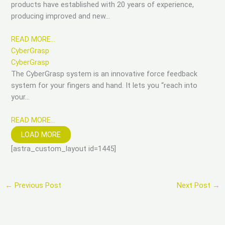
products have established with 20 years of experience,
producing improved and new…
READ MORE…
CyberGrasp
CyberGrasp
The CyberGrasp system is an innovative force feedback
system for your fingers and hand. It lets you “reach into
your…
READ MORE…
LOAD MORE
[astra_custom_layout id=1445]
←
Previous Post
Next Post
→