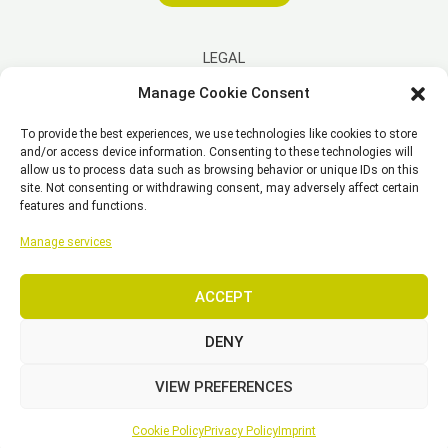
LEGAL
Manage Cookie Consent
Imprint
To provide the best experiences, we use technologies like cookies to store
Disclaimer
and/or access device information. Consenting to these technologies will
Privacy Policy
allow us to process data such as browsing behavior or unique IDs on this
site. Not consenting or withdrawing consent, may adversely affect certain
Cookie Policy (EU)
features and functions.
General Business Terms – GBT
Manage services
ACCEPT
Copyright © 2026 EST, Engineering Systems Technologies GmbH &
Co. KG
DENY
VIEW PREFERENCES
SEARCH
Cookie Policy
Privacy Policy
Imprint