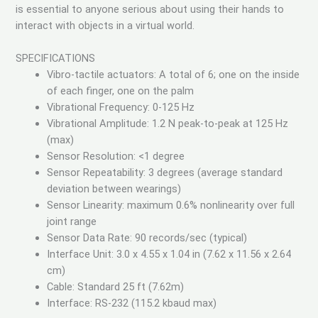
is essential to anyone serious about using their hands to
interact with objects in a virtual world.
SPECIFICATIONS
Vibro-tactile actuators: A total of 6; one on the inside
of each finger, one on the palm
Vibrational Frequency: 0-125 Hz
Vibrational Amplitude: 1.2 N peak-to-peak at 125 Hz
(max)
Sensor Resolution: <1 degree
Sensor Repeatability: 3 degrees (average standard
deviation between wearings)
Sensor Linearity: maximum 0.6% nonlinearity over full
joint range
Sensor Data Rate: 90 records/sec (typical)
Interface Unit: 3.0 x 4.55 x 1.04 in (7.62 x 11.56 x 2.64
cm)
Cable: Standard 25 ft (7.62m)
Interface: RS-232 (115.2 kbaud max)