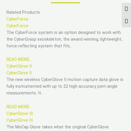
ПЕР
Related Products
CyberForce
ПЕР
CyberForce
The CyberForce system is an option designed to work with
the CyberGrasp exoskeleton, the award-winning, lightweight,
force-reflecting system that fits…
READ MORE…
CyberGlove II
CyberGlove II
The new wireless CyberGlove II motion capture data glove is
fully instrumented with up to 22 high-accuracy joint-angle
measurements. It…
READ MORE…
CyberGlove III
CyberGlove III
The MoCap Glove takes what the original CyberGlove