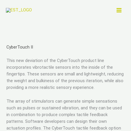
Skip
to
content
CyberTouch II
This new deviation of the CyberTouch product line
incorporates vibrotactile sensors into the inside of the
fingertips. These sensors are small and lightweight, reducing
the weight and bulkiness of the previous iteration, while also
providing a more realistic sensory experience.
The array of stimulators can generate simple sensations
such as pulses or sustained vibration, and they can be used
in combination to produce complex tactile feedback
patterns. Software developers can design their own
actuation profiles. The CyberTouch tactile feedback option