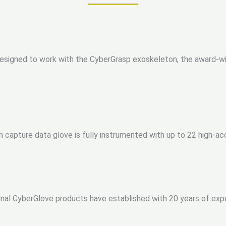
signed to work with the CyberGrasp exoskeleton, the award-winn
 capture data glove is fully instrumented with up to 22 high-a
nal CyberGlove products have established with 20 years of exp