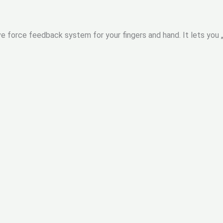
e force feedback system for your fingers and hand. It lets you 