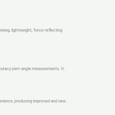
ing, lightweight, force-reflecting
ccuracy joint-angle measurements. It…
erience, producing improved and new…