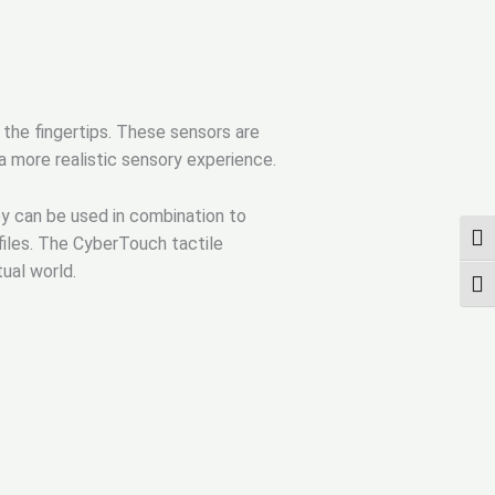
 the fingertips. These sensors are
 a more realistic sensory experience.
ey can be used in combination to
UMS
iles. The CyberTouch tactile
tual world.
SCH