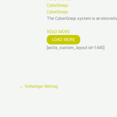
CyberGrasp
CyberGrasp
The CyberGrasp system is an innovativ
READ MORE…
LOAD MORE
[astra_custom_layout id=1445]
←
Vorheriger Beitrag