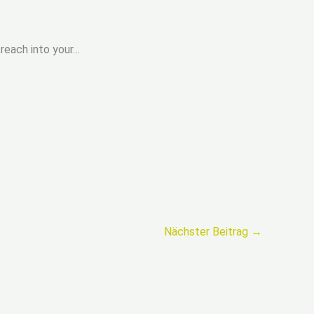
„reach into your…
Nächster Beitrag
→