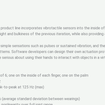
roduct line incorporates vibrotactile sensors into the inside of
ght and bulkiness of the previous iteration, while also providing
simple sensations such as pulses or sustained vibration, and th
terns. Software developers can design their own actuation prof
serious about using their hands to interact with objects in a vir
 of 6; one on the inside of each finger, one on the palm
z
eak-to-peak at 125 Hz (max)
s (average standard deviation between wearings)
onlinearity over full joint range