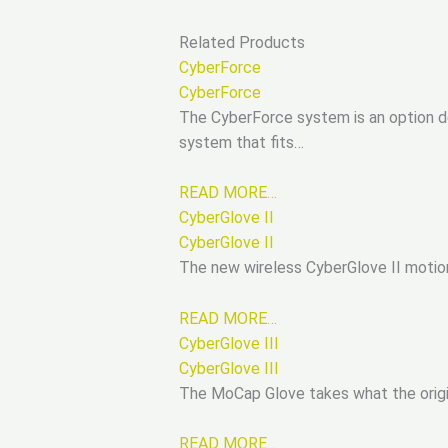
Related Products
CyberForce
CyberForce
The CyberForce system is an option de
system that fits…
READ MORE…
CyberGlove II
CyberGlove II
The new wireless CyberGlove II motion
READ MORE…
CyberGlove III
CyberGlove III
The MoCap Glove takes what the origi
READ MORE…