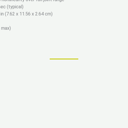
ec (typical)
 in (7.62 x 11.56 x 2.64 cm)
d max)