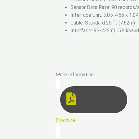
Sensor Data Rate: 90 records/s
Interface Unit: 3.0 x 4.55 x 1.04
Cable: Standard 25 ft (7.62m)
Interface: RS-232 (115.2 kbau
More Information
Brochure