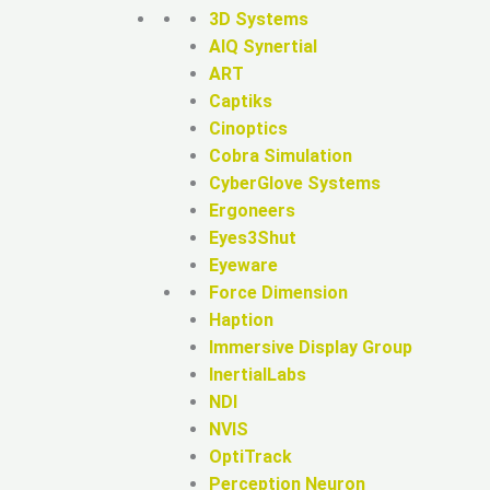
3D Systems
AIQ Synertial
ART
Captiks
Cinoptics
Cobra Simulation
CyberGlove Systems
Ergoneers
Eyes3Shut
Eyeware
Force Dimension
Haption
Immersive Display Group
InertialLabs
NDI
NVIS
OptiTrack
Perception Neuron