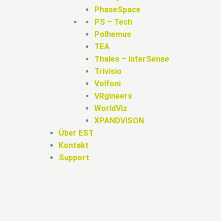
PhaseSpace
PS – Tech
Polhemus
TEA
Thales – InterSense
Trivisio
Volfoni
VRgineers
WorldViz
XPANDVISON
Über EST
Kontakt
Support