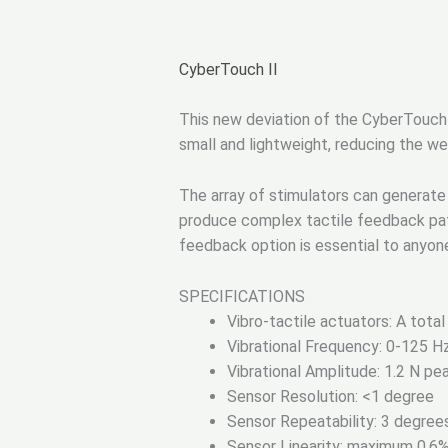
CyberTouch II
This new deviation of the CyberTouch p
small and lightweight, reducing the wei
The array of stimulators can generate 
produce complex tactile feedback pat
feedback option is essential to anyone 
SPECIFICATIONS
Vibro-tactile actuators: A total
Vibrational Frequency: 0-125 H
Vibrational Amplitude: 1.2 N p
Sensor Resolution: <1 degree
Sensor Repeatability: 3 degree
Sensor Linearity: maximum 0.6% n