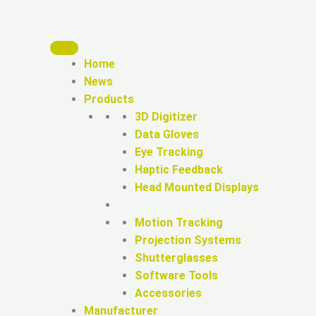
Home
News
Products
3D Digitizer
Data Gloves
Eye Tracking
Haptic Feedback
Head Mounted Displays
Motion Tracking
Projection Systems
Shutterglasses
Software Tools
Accessories
Manufacturer