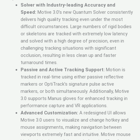
Solver with Industry-leading Accuracy and
Speed:
Motive 3.0’s new Quantum Solver consistently
delivers high quality tracking even under the most
difficult circumstances. Large numbers of rigid bodies
or skeletons are tracked with extremely low latency
and solved with a high degree of precision, even in
challenging tracking situations with significant
occlusion, resulting in less clean up and faster
turnaround times.
Passive and Active Tracking Support:
Motion is
tracked in real-time using either passive reflective
markers or OptiTrack’s signature pulse active
markers, or both simultaneously. Additionally, Motive
3.0 supports Manus gloves for enhanced tracking in
performance capture and VR applications.
Advanced Customization:
A redesigned UI allows
Motive 3.0 users to visualize and change hotkey and
mouse assignments, making navigation between
viewports extremely fast and intuitive. Motive mouse