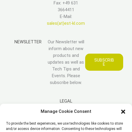
Fax: +49 631
3664411
E-Mail:
sales(at)est-kl.com
NEWSLETTER
Our Newsletter will
inform about new
products and
SUBSCRIB
updates as well as
E
Tech Tips and
Events. Please
subscribe below.
LEGAL
Manage Cookie Consent
Imprint
To provide the best experiences, we use technologies like cookies to store
Disclaimer
and/or access device information. Consenting to these technologies will