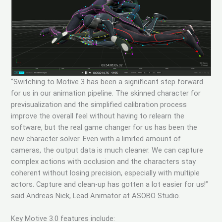
“Switching to Motive 3 has been a significant step forward
for us in our animation pipeline. The skinned character for
previsualization and the simplified calibration process
improve the overall feel without having to relearn the
software, but the real game changer for us has been the
new character solver. Even with a limited amount of
cameras, the output data is much cleaner. We can capture
complex actions with occlusion and the characters stay
coherent without losing precision, especially with multiple
actors. Capture and clean-up has gotten a lot easier for us!”
said Andreas Nick, Lead Animator at ASOBO Studio.
Key Motive 3.0 features include: