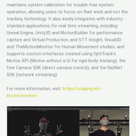
maintains system calibration for trouble-free system
operation, allowing users to focus on their work and not the
tracking technology. It also easily integrates with industry-
standard applications for real-time streaming, including
Unreal Engine, Unity3D and MotionBuilder for performance
capture and Virtual Production, and STT Insight, Visual3D
and TheMotionMonitor for Human Movement studies, and
supports custom interfaces created using OptiTrack’s
Motive API (Motive without a UI for rigid body tracking), the
free Camera SDK (direct camera control), and the NatNet
SDK (network streaming).
For more information, visit:
https://staging.est-
kl.com/motive/