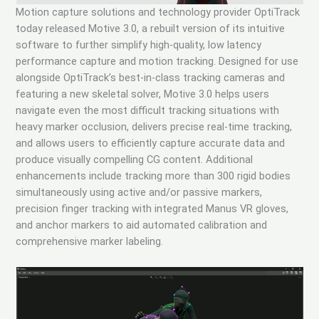
Motion capture solutions and technology provider OptiTrack
today released Motive 3.0, a rebuilt version of its intuitive
software to further simplify high-quality, low latency
performance capture and motion tracking. Designed for use
alongside OptiTrack’s best-in-class tracking cameras and
featuring a new skeletal solver, Motive 3.0 helps users
navigate even the most difficult tracking situations with
heavy marker occlusion, delivers precise real-time tracking,
and allows users to efficiently capture accurate data and
produce visually compelling CG content. Additional
enhancements include tracking more than 300 rigid bodies
simultaneously using active and/or passive markers,
precision finger tracking with integrated Manus VR gloves,
and anchor markers to aid automated calibration and
comprehensive marker labeling.