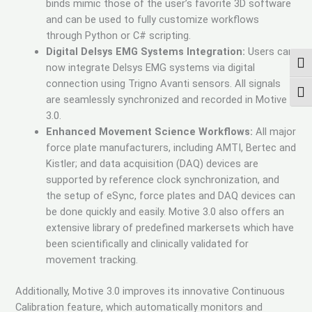
binds mimic those of the user’s favorite 3D software
and can be used to fully customize workflows
through Python or C# scripting.
Digital Delsys EMG Systems Integration:
Users can
TOG
now integrate Delsys EMG systems via digital
connection using Trigno Avanti sensors. All signals
TOG
are seamlessly synchronized and recorded in Motive
3.0.
Enhanced Movement Science Workflows:
All major
force plate manufacturers, including AMTI, Bertec and
Kistler; and data acquisition (DAQ) devices are
supported by reference clock synchronization, and
the setup of eSync, force plates and DAQ devices can
be done quickly and easily. Motive 3.0 also offers an
extensive library of predefined markersets which have
been scientifically and clinically validated for
movement tracking.
Additionally, Motive 3.0 improves its innovative Continuous
Calibration feature, which automatically monitors and