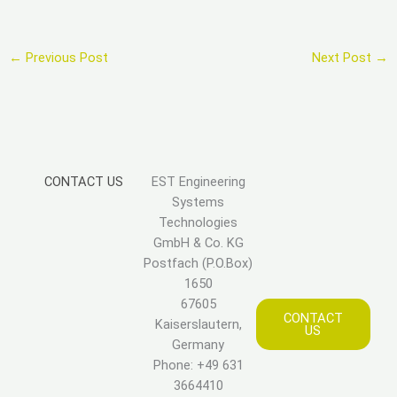
←
Previous Post
Next Post
→
CONTACT US
EST Engineering
Systems
Technologies
GmbH & Co. KG
Postfach (P.O.Box)
1650
67605
CONTACT
Kaiserslautern,
US
Germany
Phone: +49 631
3664410