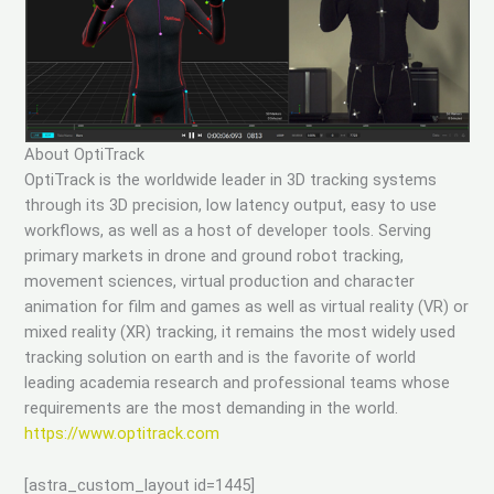
About OptiTrack
OptiTrack is the worldwide leader in 3D tracking systems
through its 3D precision, low latency output, easy to use
workflows, as well as a host of developer tools. Serving
primary markets in drone and ground robot tracking,
movement sciences, virtual production and character
animation for film and games as well as virtual reality (VR) or
mixed reality (XR) tracking, it remains the most widely used
tracking solution on earth and is the favorite of world
leading academia research and professional teams whose
requirements are the most demanding in the world.
https://www.optitrack.com
[astra_custom_layout id=1445]