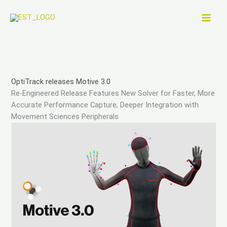
Skip
to
content
OptiTrack releases Motive 3.0
Re-Engineered Release Features New Solver for Faster, More
Accurate Performance Capture; Deeper Integration with
Movement Sciences Peripherals