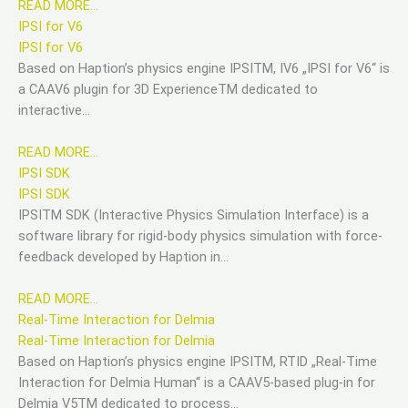
READ MORE…
IPSI for V6
IPSI for V6
Based on Haption’s physics engine IPSITM, IV6 „IPSI for V6“ is
a CAAV6 plugin for 3D ExperienceTM dedicated to
interactive…
READ MORE…
IPSI SDK
IPSI SDK
IPSITM SDK (Interactive Physics Simulation Interface) is a
software library for rigid-body physics simulation with force-
feedback developed by Haption in…
READ MORE…
Real-Time Interaction for Delmia
Real-Time Interaction for Delmia
Based on Haption’s physics engine IPSITM, RTID „Real-Time
Interaction for Delmia Human“ is a CAAV5-based plug-in for
Delmia V5TM dedicated to process…