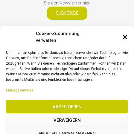
Sie den Newsletter hier.
SUBSCRIBE
Cookie-Zustimmung
LEGAL
verwalten
Um Ihnen ein optimales Erlebnis zu bieten, verwenden wir Technologien wie
Impressum
Cookies, um Geräteinformationen zu speichern und/oder darauf
Haftungsausschluss
zuzugreifen. Wenn Sie diesen Technologien zustimmen, können wir Daten
Datenschutzerklärung
wie das Surfverhalten oder eindeutige IDs auf dieser Website verarbeiten.
Wenn Sie Ihre Zustimmung nicht erteilen oder widerrufen, kann dies
Cookie Richtlinie(EU)
bestimmte Merkmale und Funktionen beeinträchtigen.
Allgemeine Geschäftsbedingungen – AGB
Manage services
AKZEPTIEREN
Copyright © 2026 EST, Engineering Systems Technologies GmbH &
Co. KG
VERWEIGERN
EINSTELLUNGEN ANSEHEN