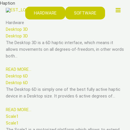
Zum
Haption
Inhalt
HARDWARE
SOFTWARE
springen
Hardware
Desktop 3D
Desktop 3D
The Desktop 3D is a 6D haptic interface, which means it
allows movements on all degrees-of-freedom, in other words
both…
READ MORE…
Desktop 6D
Desktop 6D
The Desktop 6D is simply one of the best fully active haptic
device in a Desktop size. It provides 6 active degrees of…
READ MORE…
Scale1
Scale1
The Scale1 is a motorized platform which allows to extend