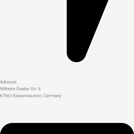
Adresse:
Wilhelm-Raabe-Str. 6
67663 Kaiserslautern, Germany