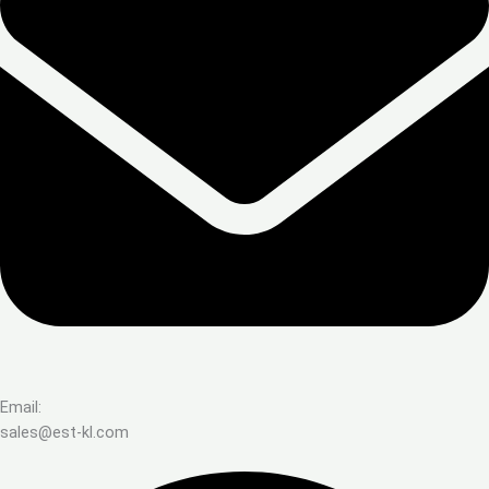
Email:
sales@est-kl.com