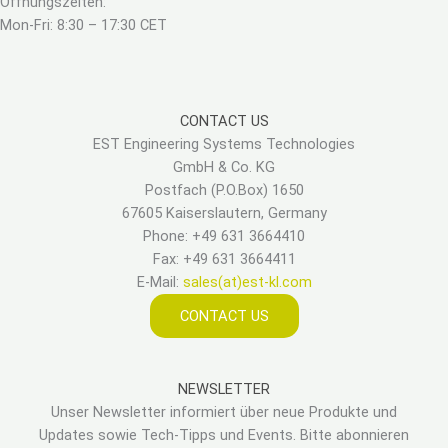
Öffnungszeiten:
Mon-Fri: 8:30 – 17:30 CET
CONTACT US
EST Engineering Systems Technologies
GmbH & Co. KG
Postfach (P.O.Box) 1650
67605 Kaiserslautern, Germany
Phone: +49 631 3664410
Fax: +49 631 3664411
E-Mail:
sales(at)est-kl.com
CONTACT US
NEWSLETTER
Unser Newsletter informiert über neue Produkte und
Updates sowie Tech-Tipps und Events. Bitte abonnieren