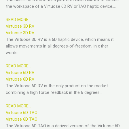
the workspace of a Virtuose 6D RV orTAO haptic device….
READ MORE…
Virtuose 3D RV
Virtuose 3D RV
The Virtuose 3D RV is a 6D haptic device, which means it
allows movements in all degrees-of-freedom, in other
words…
READ MORE…
Virtuose 6D RV
Virtuose 6D RV
The Virtuose 6D RV is the only product on the market
combining a high force feedback in the 6 degrees…
READ MORE…
Virtuose 6D TAO
Virtuose 6D TAO
The Virtuose 6D TAO is a derived version of the Virtuose 6D