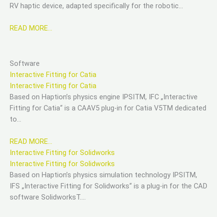
RV haptic device, adapted specifically for the robotic…
READ MORE…
Software
Interactive Fitting for Catia
Interactive Fitting for Catia
Based on Haption’s physics engine IPSITM, IFC „Interactive
Fitting for Catia“ is a CAAV5 plug-in for Catia V5TM dedicated
to…
READ MORE…
Interactive Fitting for Solidworks
Interactive Fitting for Solidworks
Based on Haption’s physics simulation technology IPSITM,
IFS „Interactive Fitting for Solidworks“ is a plug-in for the CAD
software SolidworksT….