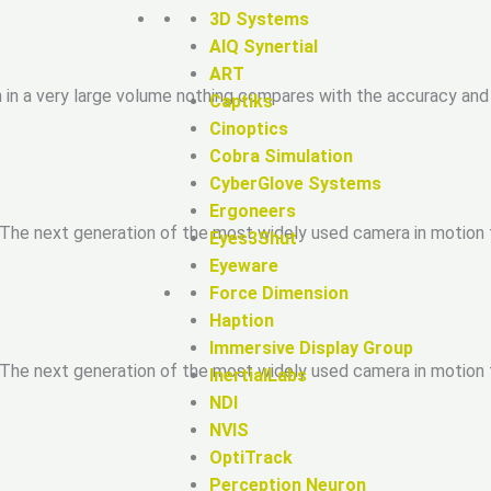
3D Systems
AIQ Synertial
ART
n in a very large volume nothing compares with the accuracy and 
Captiks
Cinoptics
Cobra Simulation
CyberGlove Systems
Ergoneers
 The next generation of the most widely used camera in motion t
Eyes3Shut
Eyeware
Force Dimension
Haption
Immersive Display Group
 The next generation of the most widely used camera in motion t
InertialLabs
NDI
NVIS
OptiTrack
Perception Neuron