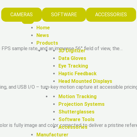
CAMERAS
SOFTWARE
ACCESSORIES
Home
News
Products
20 FPS sample rate, and an immense 56° field of view, the…
3D Digitizer
Data Gloves
Eye Tracking
Haptic Feedback
Head Mounted Displays
g, and USB I/O – turn-key motion capture at accessible pricin
Motion Tracking
Projection Systems
Shutterglasses
Software Tools
or is fully image and color corrected to deliver a pristine refe
Accessories
Manufacturer