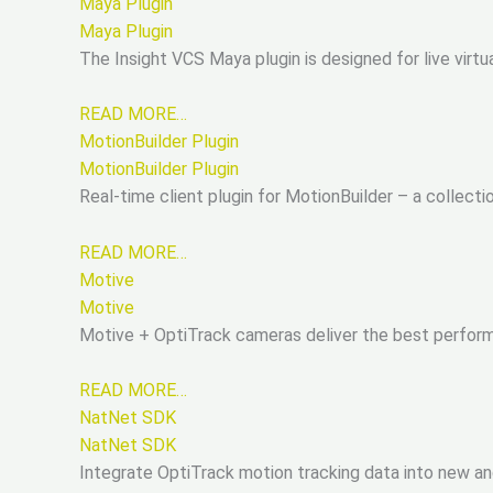
Maya Plugin
Maya Plugin
The Insight VCS Maya plugin is designed for live virtu
READ MORE…
MotionBuilder Plugin
MotionBuilder Plugin
Real-time client plugin for MotionBuilder – a collect
READ MORE…
Motive
Motive
Motive + OptiTrack cameras deliver the best performi
READ MORE…
NatNet SDK
NatNet SDK
Integrate OptiTrack motion tracking data into new and