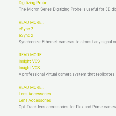
Digitizing Probe
The Micron Series Digitizing Probe is useful for 3D dig
READ MORE…
eSync 2
eSync 2
Synchronize Ethernet cameras to almost any signal o
READ MORE…
Insight VCS
Insight VCS
A professional virtual camera system that replicates 
READ MORE…
Lens Accessories
Lens Accessories
OptiTrack lens accessories for Flex and Prime camera