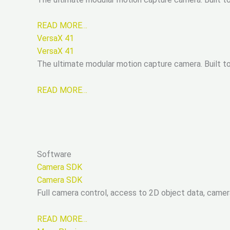
READ MORE…
VersaX 41
VersaX 41
The ultimate modular motion capture camera. Built tou
READ MORE…
Software
Camera SDK
Camera SDK
Full camera control, access to 2D object data, came
READ MORE…