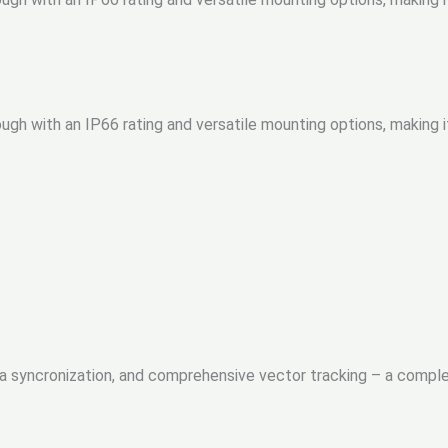
gh with an IP66 rating and versatile mounting options, making i
ra syncronization, and comprehensive vector tracking – a compl