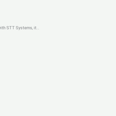
 with STT Systems, it…