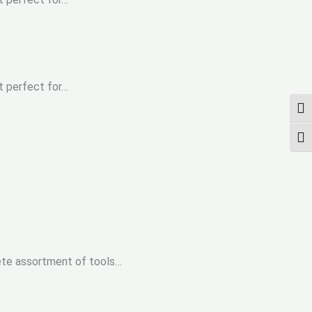
t perfect for…
UMS
SCH
ete assortment of tools…