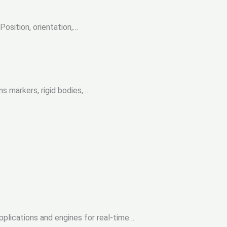
Position, orientation,…
s markers, rigid bodies,…
pplications and engines for real-time…