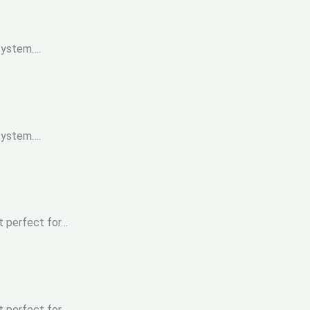
 system….
 system….
t perfect for…
t perfect for…