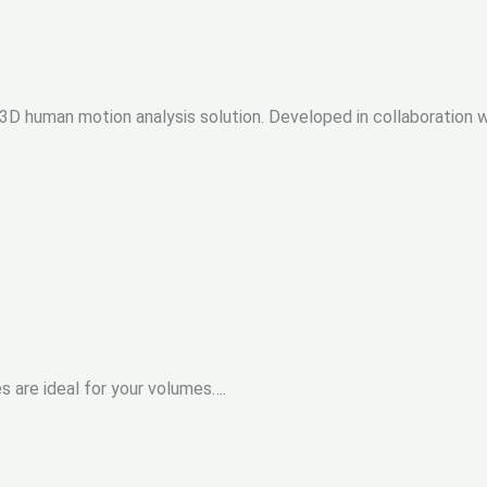
cal 3D human motion analysis solution. Developed in collaboration
s are ideal for your volumes….