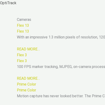
Zum
OptiTrack
Inhalt
springen
Cameras
Flex 13
Flex 13
With an impressive 1.3 million pixels of resolution, 1
READ MORE…
Flex 3
Flex 3
100 FPS marker tracking, MJPEG, on-camera processin
READ MORE…
Prime Color
Prime Color
Motion capture has never looked better. The Prime Col