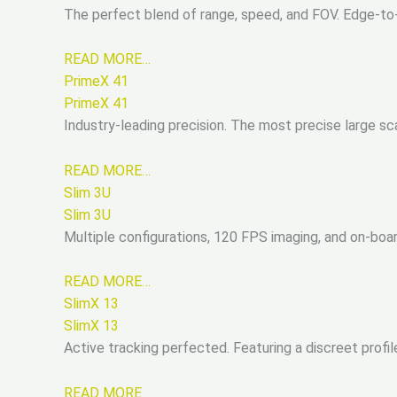
The perfect blend of range, speed, and FOV. Edge-to
READ MORE…
PrimeX 41
PrimeX 41
Industry-leading precision. The most precise large 
READ MORE…
Slim 3U
Slim 3U
Multiple configurations, 120 FPS imaging, and on-boa
READ MORE…
SlimX 13
SlimX 13
Active tracking perfected. Featuring a discreet profile
READ MORE…