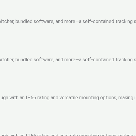
 Switcher, bundled software, and more—a self-contained tracking
 Switcher, bundled software, and more—a self-contained tracking
gh with an IP66 rating and versatile mounting options, making i
gh with an IP66 rating and versatile mounting options, making i