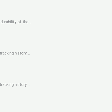
durability of the…
racking history….
racking history….