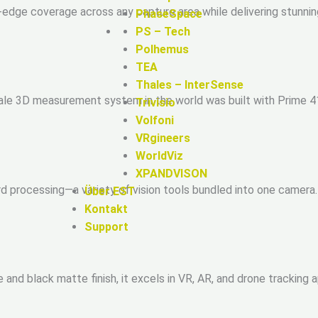
-edge coverage across any capture area while delivering stunn
PhaseSpace
PS – Tech
Polhemus
TEA
Thales – InterSense
scale 3D measurement system in the world was built with Prime 
Trivisio
Volfoni
VRgineers
WorldViz
XPANDVISON
rd processing—a variety of vision tools bundled into one camera
Über EST
Kontakt
Support
 and black matte finish, it excels in VR, AR, and drone tracking 