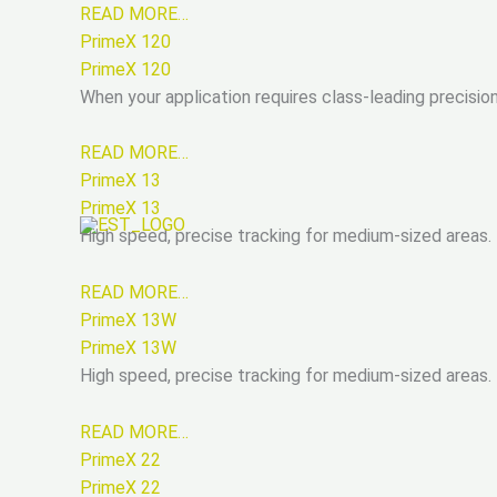
READ MORE…
PrimeX 120
PrimeX 120
When your application requires class-leading precisio
READ MORE…
PrimeX 13
PrimeX 13
High speed, precise tracking for medium-sized areas.
READ MORE…
PrimeX 13W
PrimeX 13W
High speed, precise tracking for medium-sized areas.
READ MORE…
PrimeX 22
PrimeX 22