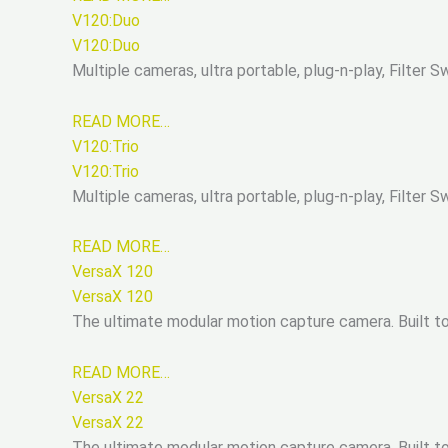
V120:Duo
V120:Duo
Multiple cameras, ultra portable, plug-n-play, Filter
READ MORE…
V120:Trio
V120:Trio
Multiple cameras, ultra portable, plug-n-play, Filter
READ MORE…
VersaX 120
VersaX 120
The ultimate modular motion capture camera. Built tou
READ MORE…
VersaX 22
VersaX 22
The ultimate modular motion capture camera. Built tou