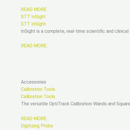
READ MORE…
STT InSight
STT InSight
InSight is a complete, real-time scientific and clini
READ MORE…
Accessories
Calibration Tools
Calibration Tools
The versatile OptiTrack Calibration Wands and Square
READ MORE…
Digitizing Probe