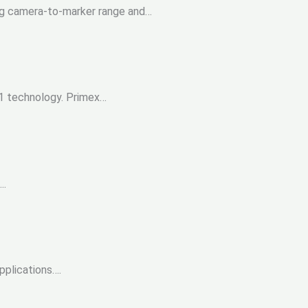
ing camera-to-marker range and…
41 technology. Primex…
….
applications….