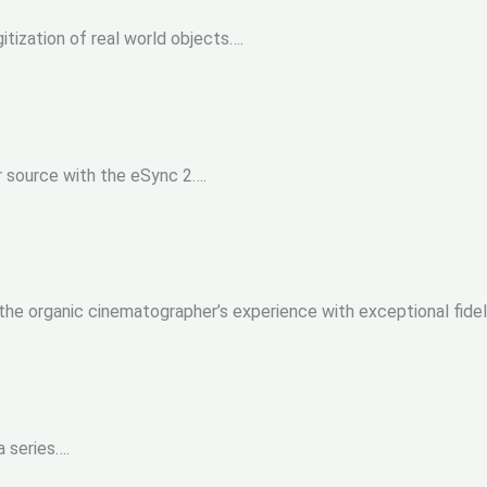
itization of real world objects….
r source with the eSync 2….
the organic cinematographer’s experience with exceptional fidel
 series….