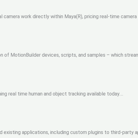
al camera work directly within Maya(R), pricing real-time camera 
ion of MotionBuilder devices, scripts, and samples – which stream
ng real time human and object tracking available today….
 existing applications, including custom plugins to third-party a