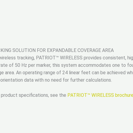
CKING SOLUTION FOR EXPANDABLE COVERAGE AREA
F wireless tracking, PATRIOT™ WIRELESS provides consistent, hig
rate of 50 Hz per marker, this system accommodates one to fou
e area. An operating range of 24 linear feet can be achieved 
rientation data with no need for further calculations.
 product specifications, see the
PATRIOT™ WIRELESS brochur