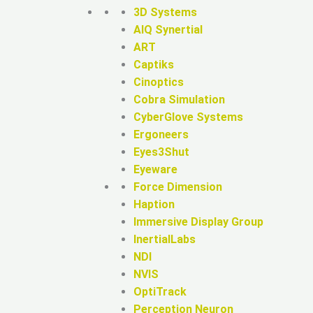
3D Systems
AIQ Synertial
ART
Captiks
Cinoptics
Cobra Simulation
CyberGlove Systems
Ergoneers
Eyes3Shut
Eyeware
Force Dimension
Haption
Immersive Display Group
InertialLabs
NDI
NVIS
OptiTrack
Perception Neuron