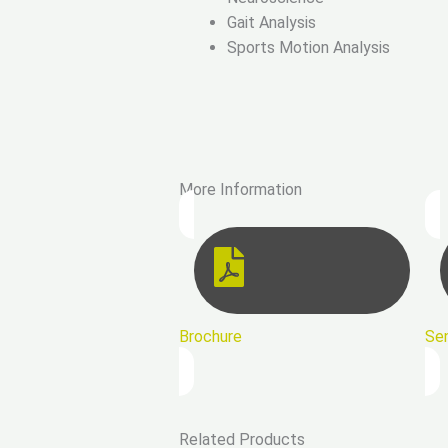
Gait Analysis
Sports Motion Analysis
More Information
Brochure
Se
Related Products