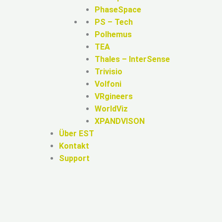
PhaseSpace
PS – Tech
Polhemus
TEA
Thales – InterSense
Trivisio
Volfoni
VRgineers
WorldViz
XPANDVISON
Über EST
Kontakt
Support