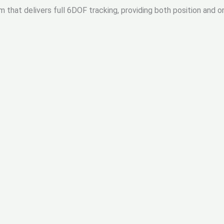
m that delivers full 6DOF tracking, providing both position and o