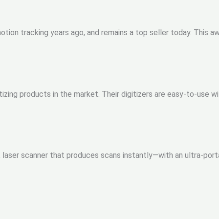
ion tracking years ago, and remains a top seller today. This aw
tizing products in the market. Their digitizers are easy-to-use 
t, laser scanner that produces scans instantly—with an ultra-po