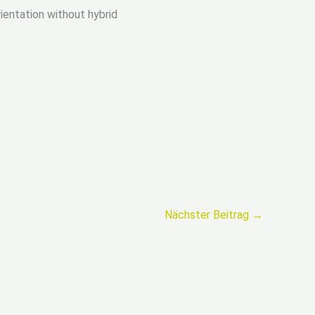
rientation without hybrid
Nächster Beitrag
→