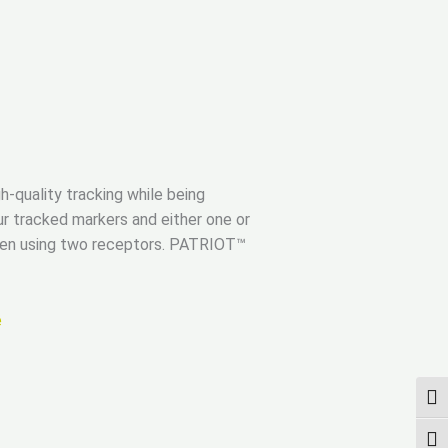
h-quality tracking while being
r tracked markers and either one or
when using two receptors. PATRIOT™
e
UMS
SCH