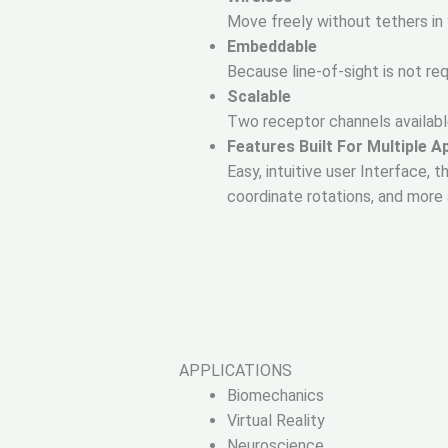
Move freely without tethers in
Embeddable
Because line-of-sight is not r
Scalable
Two receptor channels availabl
Features Built For Multiple A
Easy, intuitive user Interface,
coordinate rotations, and mor
APPLICATIONS
Biomechanics
Virtual Reality
Neuroscience