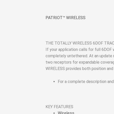
PATRIOT™ WIRELESS
THE TOTALLY WIRELESS 6DOF TRA
If your application calls for full 6DO
completely untethered. At an update 
two receptors for expandable coverag
WIRELESS provides both position and o
For a complete description and
KEY FEATURES
Wireless