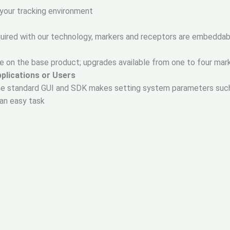
 your tracking environment
equired with our technology, markers and receptors are embeddab
e on the base product; upgrades available from one to four mar
pplications or Users
 the standard GUI and SDK makes setting system parameters such 
e an easy task