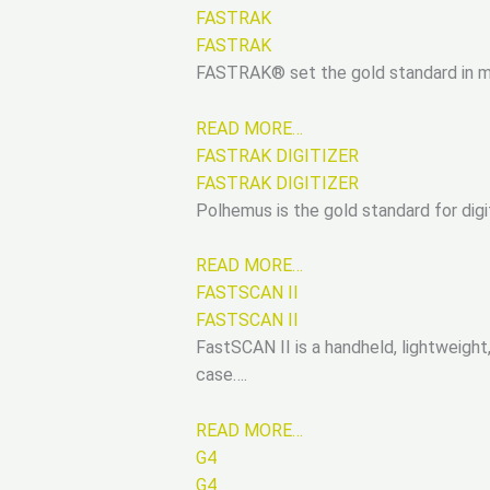
FASTRAK
FASTRAK
FASTRAK® set the gold standard in mot
READ MORE…
FASTRAK DIGITIZER
FASTRAK DIGITIZER
Polhemus is the gold standard for digi
READ MORE…
FASTSCAN II
FASTSCAN II
FastSCAN II is a handheld, lightweigh
case….
READ MORE…
G4
G4