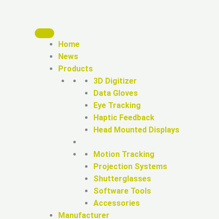
Home
News
Products
3D Digitizer
Data Gloves
Eye Tracking
Haptic Feedback
Head Mounted Displays
Motion Tracking
Projection Systems
Shutterglasses
Software Tools
Accessories
Manufacturer