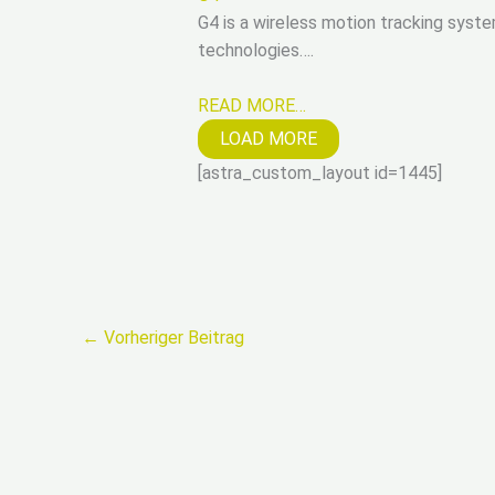
G4 is a wireless motion tracking syste
technologies….
READ MORE…
LOAD MORE
[astra_custom_layout id=1445]
←
Vorheriger Beitrag