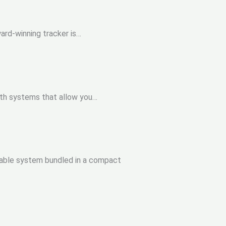
ard-winning tracker is…
with systems that allow you…
rtable system bundled in a compact