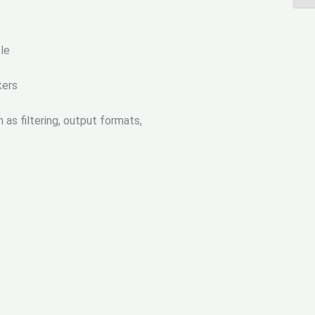
le
kers
as filtering, output formats,