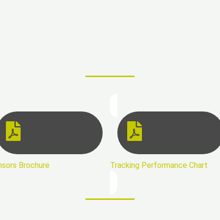
nsors Brochure
Tracking Performance Chart