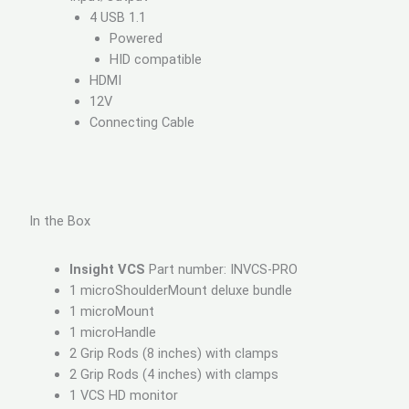
4 USB 1.1
Powered
HID compatible
HDMI
12V
Connecting Cable
In the Box
Insight VCS
Part number: INVCS-PRO
1 microShoulderMount deluxe bundle
1 microMount
1 microHandle
2 Grip Rods (8 inches) with clamps
2 Grip Rods (4 inches) with clamps
1 VCS HD monitor