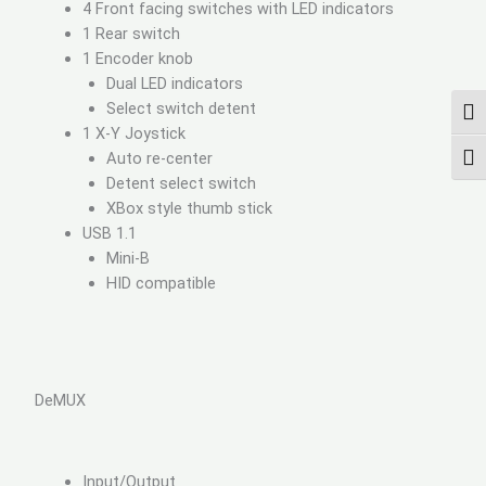
4 Front facing switches with LED indicators
1 Rear switch
1 Encoder knob
Dual LED indicators
Select switch detent
TOG
1 X-Y Joystick
Auto re-center
TOG
Detent select switch
XBox style thumb stick
USB 1.1
Mini-B
HID compatible
DeMUX
Input/Output