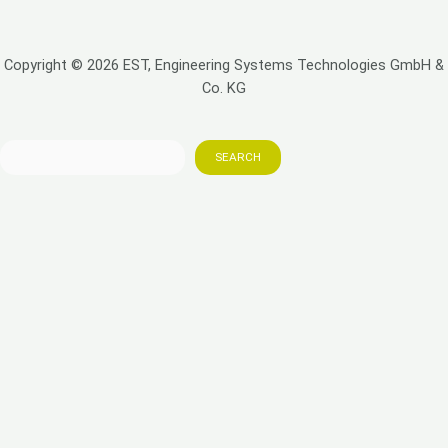
Copyright © 2026 EST, Engineering Systems Technologies GmbH &
Co. KG
SEARCH