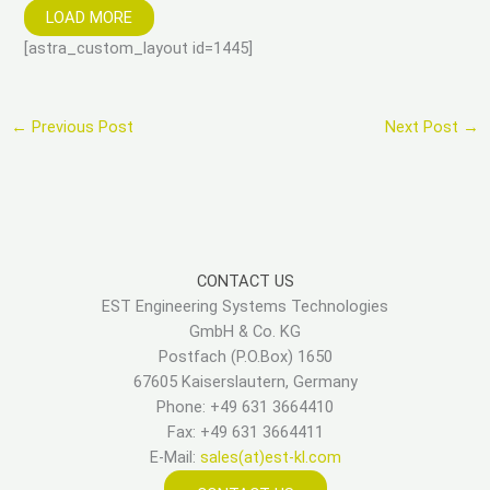
LOAD MORE
[astra_custom_layout id=1445]
←
Previous Post
Next Post
→
CONTACT US
EST Engineering Systems Technologies
GmbH & Co. KG
Postfach (P.O.Box) 1650
67605 Kaiserslautern, Germany
Phone: +49 631 3664410
Fax: +49 631 3664411
E-Mail:
sales(at)est-kl.com