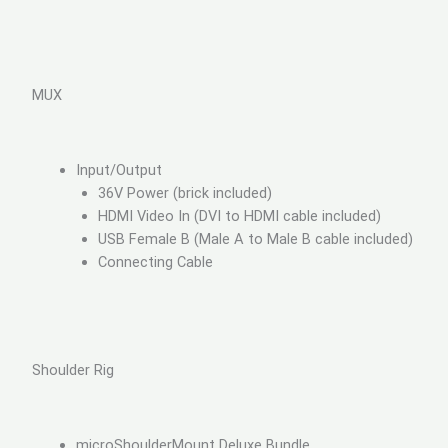
MUX
Input/Output
36V Power (brick included)
HDMI Video In (DVI to HDMI cable included)
USB Female B (Male A to Male B cable included)
Connecting Cable
Shoulder Rig
microShoulderMount Deluxe Bundle