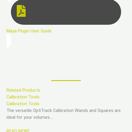
Maya Plugin User Guide
Related Products
Calibration Tools
Calibration Tools
The versatile OptiTrack Calibration Wands and Squares are
ideal for your volumes….
READ MORE…