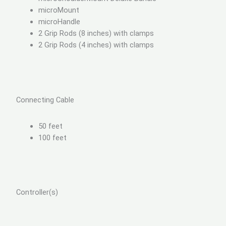
microMount
microHandle
2 Grip Rods (8 inches) with clamps
2 Grip Rods (4 inches) with clamps
Connecting Cable
50 feet
100 feet
Controller(s)