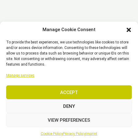
Manage Cookie Consent
To provide the best experiences, we use technologies like cookies to store
and/or access device information. Consenting to these technologies will
allow us to process data such as browsing behavior or unique IDs on this
site. Not consenting or withdrawing consent, may adversely affect certain
features and functions.
Manage services
ACCEPT
DENY
VIEW PREFERENCES
Cookie Policy
Privacy Policy
Imprint