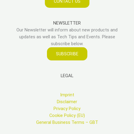
CONTACT US
NEWSLETTER
Our Newsletter will inform about new products and
updates as well as Tech Tips and Events. Please
subscribe below.
SUBSCRIBE
LEGAL
Imprint
Disclaimer
Privacy Policy
Cookie Policy (EU)
General Business Terms – GBT