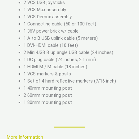
2 VCS USB joysticks
1 VCS Mux assembly
1 VCS Demux assembly
1 Connecting cable (50 or 100 feet)
1 36V power brick w/ cable
1 A to B USB uplink cable (5 meters)
1 DVI-HDMI cable (10 feet)
2 Mini-USB B up angle USB cable (24 inches)
1 DC plug cable (24 inches, 2.1 mm)
1 HDMI M / M cable (18 inches)
1 VCS markers & posts
1 Set of 4 hard reflective markers (7/16 inch)
1 40mm mounting post
2 60mm mounting post
1 80mm mounting post
More Information