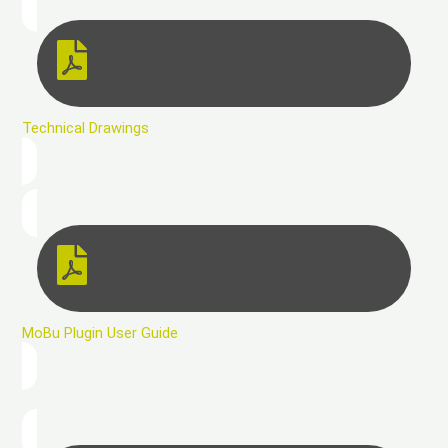
Technical Drawings
MoBu Plugin User Guide