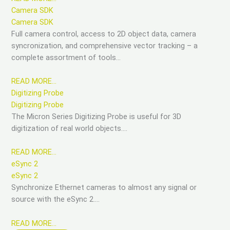
Camera SDK
Camera SDK
Full camera control, access to 2D object data, camera
syncronization, and comprehensive vector tracking – a
complete assortment of tools…
READ MORE…
Digitizing Probe
Digitizing Probe
The Micron Series Digitizing Probe is useful for 3D
digitization of real world objects….
READ MORE…
eSync 2
eSync 2
Synchronize Ethernet cameras to almost any signal or
source with the eSync 2….
READ MORE…