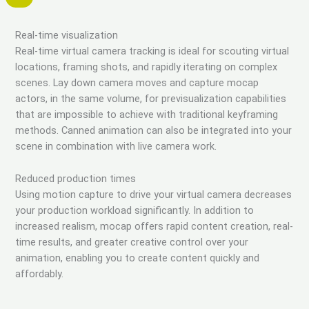
Real-time visualization
Real-time virtual camera tracking is ideal for scouting virtual
locations, framing shots, and rapidly iterating on complex
scenes. Lay down camera moves and capture mocap
actors, in the same volume, for previsualization capabilities
that are impossible to achieve with traditional keyframing
methods. Canned animation can also be integrated into your
scene in combination with live camera work.
Reduced production times
Using motion capture to drive your virtual camera decreases
your production workload significantly. In addition to
increased realism, mocap offers rapid content creation, real-
time results, and greater creative control over your
animation, enabling you to create content quickly and
affordably.