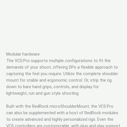
Modular hardware
The VCS:Pro supports multiple configurations to fit the
demands of your shoot, offering DPs a flexible approach to
capturing the feel you require. Utilize the complete shoulder
mount for stable and ergonomic control. Or, strip the rig
down to bare hand grips, controls, and display for
lightweight, run and gun style shooting.
Built with the RedRock microShoulderMount, the VCS:Pro
can also be supplemented with a host of RedRock modules
to create advanced and highly personalized rigs. Even the
VCS controllers are customizable, with plug and play support