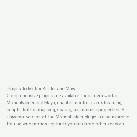
Plugins to MotionBuilder and Maya
Comprehensive plugins are available for camera work in
MotionBuilder and Maya, enabling control over streaming,
scripts, button mapping, scaling, and camera properties. A
Universal version of the MotionBuilder plugin is also available
for use with motion capture systems from other vendors.