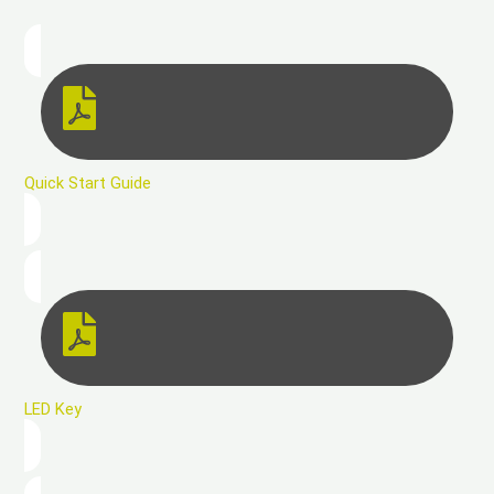
Quick Start Guide
LED Key