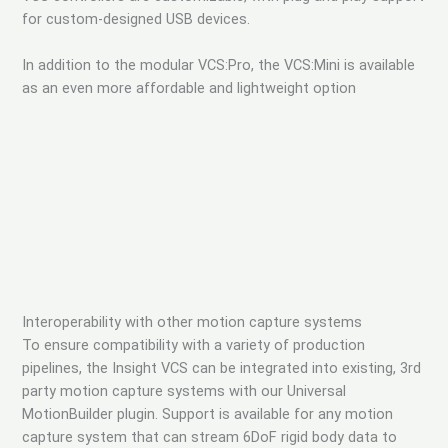
for custom-designed USB devices.
In addition to the modular VCS:Pro, the VCS:Mini is available
as an even more affordable and lightweight option
Interoperability with other motion capture systems
To ensure compatibility with a variety of production
pipelines, the Insight VCS can be integrated into existing, 3rd
party motion capture systems with our Universal
MotionBuilder plugin. Support is available for any motion
capture system that can stream 6DoF rigid body data to