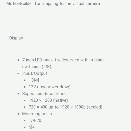
MotionBuilder, for mapping to the virtual camera.
Display
7-inch LED-backlit widescreen with in-plane
switching (IPS)
Input/Output
HDMI
12V (low power draw)
Supported Resolutions
1920 × 1200 (native)
720 × 480 up to 1920 × 1080p (scaled)
Mounting holes
1/4-20
M4